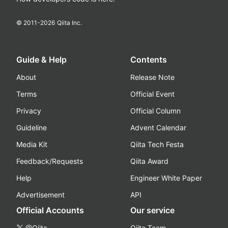
© 2011-
2026
Qiita Inc.
Guide & Help
Contents
About
Release Note
Terms
Official Event
Privacy
Official Column
Guideline
Advent Calendar
Media Kit
Qiita Tech Festa
Feedback/Requests
Qiita Award
Help
Engineer White Paper
Advertisement
API
Official Accounts
Our service
@Qiita
Qiita Team