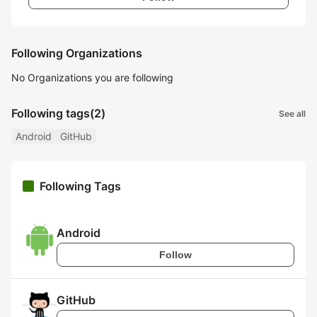
Following Organizations
No Organizations you are following
Following tags
(2)
See all
Android
GitHub
Following Tags
Android
Follow
GitHub