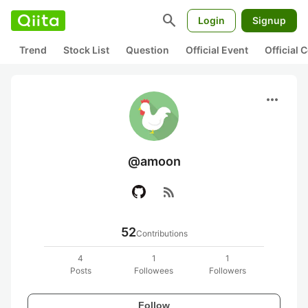
search
Login
Signup
Trend
Stock List
Question
Official Event
Official
more_horiz
@amoon
rss_feed
52
Contributions
4
1
1
Posts
Followees
Followers
Follow