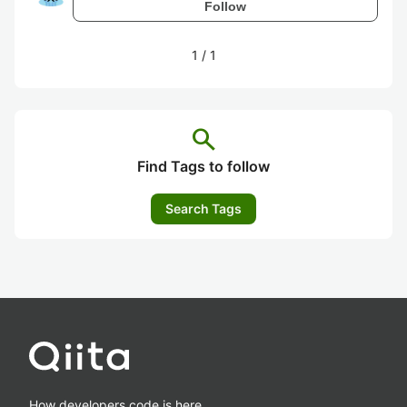
Follow
1
/
1
search
Find Tags to follow
Search Tags
How developers code is here.