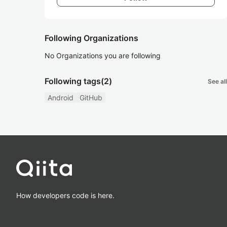
Following Organizations
No Organizations you are following
Following tags
(2)
See all
Android
GitHub
How developers code is here.