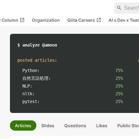
search
open_in_new
open_in_new
al Column
Organization
Qiita Careers
AI x Dev x Tea
$ analyze @amoon
posted articles
:
Python:
75%
自然言語処理:
25%
NLP:
25%
nltk:
25%
pytest:
25%
Articles
Slides
Questions
Likes
Public Sto