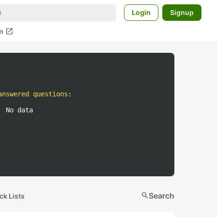
Login
Signup
open_in_new
m
answered questions
:
No data
search
Search
ck Lists