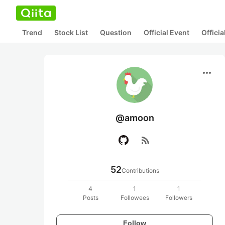
Trend
Stock List
Question
Official Event
Offici
more_horiz
@amoon
rss_feed
52
Contributions
4
1
1
Posts
Followees
Followers
Follow