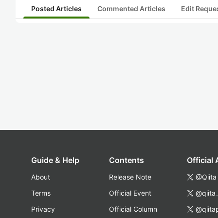
Posted Articles
Commented Articles
Edit Reque
Guide & Help
Contents
Official
About
Release Note
@Qiita
Terms
Official Event
@qiita
Privacy
Official Column
@qiita