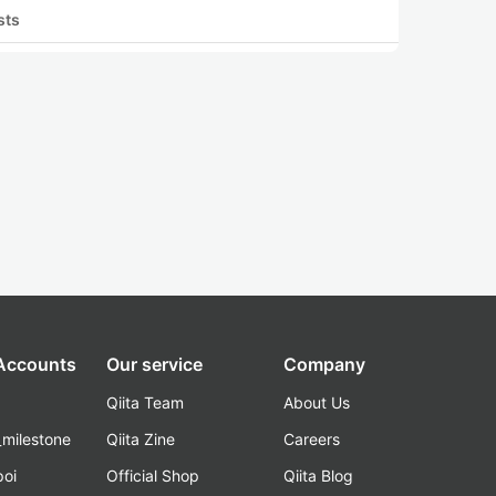
sts
 Accounts
Our service
Company
Qiita Team
About Us
_milestone
Qiita Zine
Careers
poi
Official Shop
Qiita Blog