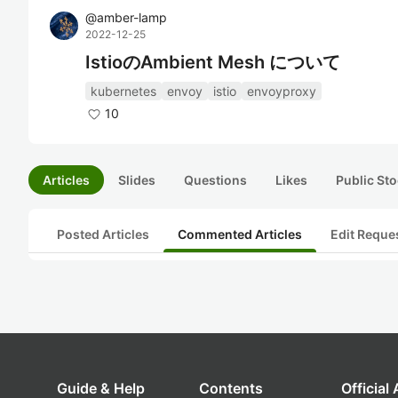
@
amber-lamp
2022-12-25
IstioのAmbient Mesh について
kubernetes
envoy
istio
envoyproxy
10
Articles
Slides
Questions
Likes
Public Sto
Posted Articles
Commented Articles
Edit Reque
Guide & Help
Contents
Official