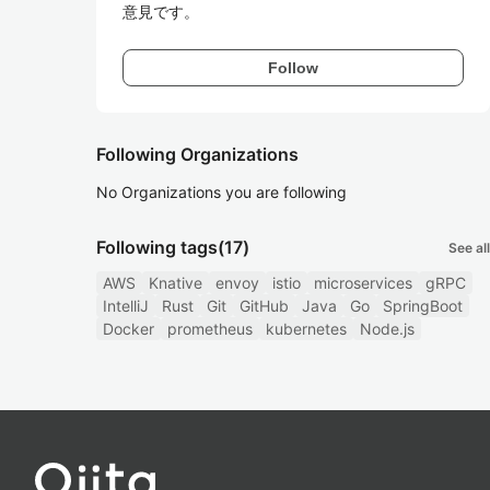
意見です。
Follow
Following Organizations
No Organizations you are following
Following tags
(17)
See all
AWS
Knative
envoy
istio
microservices
gRPC
IntelliJ
Rust
Git
GitHub
Java
Go
SpringBoot
Docker
prometheus
kubernetes
Node.js