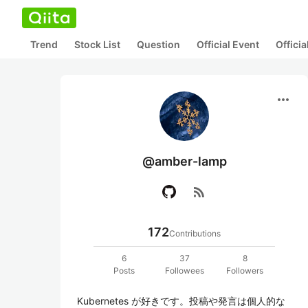
Trend
Stock List
Question
Official Event
Offici
more_horiz
@amber-lamp
rss_feed
172
Contributions
6
37
8
Posts
Followees
Followers
Kubernetes が好きです。投稿や発言は個人的な