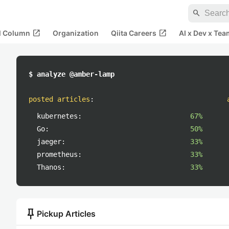
search
open_in_new
open_in_new
al Column
Organization
Qiita Careers
AI x Dev x Tea
$ analyze @amber-lamp
posted articles
:
kubernetes:
67%
Go:
50%
jaeger:
33%
prometheus:
33%
Thanos:
33%
push_pin
Pickup Articles