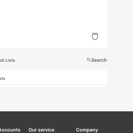
search
Search
ck Lists
sts
 Accounts
Our service
Company