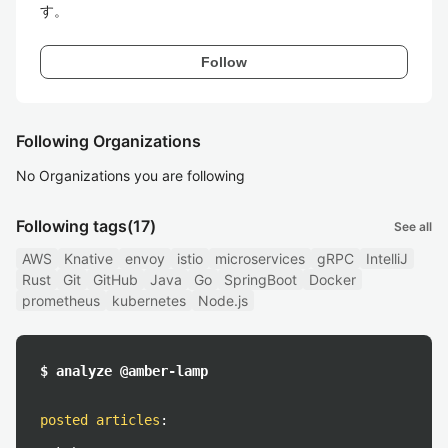
す。
Follow
Following Organizations
No Organizations you are following
Following tags
(17)
See all
AWS
Knative
envoy
istio
microservices
gRPC
IntelliJ
Rust
Git
GitHub
Java
Go
SpringBoot
Docker
prometheus
kubernetes
Node.js
$ analyze @amber-lamp
posted articles
: