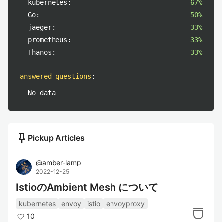
kubernetes:
67%
Go:
50%
jaeger:
33%
prometheus:
33%
Thanos:
33%
answered questions
:
No data
push_pin
Pickup Articles
@
amber-lamp
2022-12-25
IstioのAmbient Mesh について
kubernetes
envoy
istio
envoyproxy
10