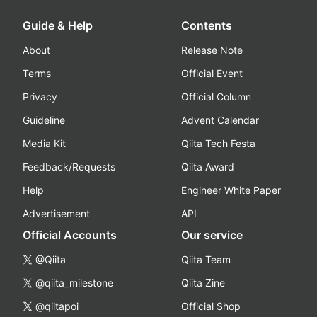
Guide & Help
Contents
About
Release Note
Terms
Official Event
Privacy
Official Column
Guideline
Advent Calendar
Media Kit
Qiita Tech Festa
Feedback/Requests
Qiita Award
Help
Engineer White Paper
Advertisement
API
Official Accounts
Our service
@Qiita
Qiita Team
@qiita_milestone
Qiita Zine
@qiitapoi
Official Shop