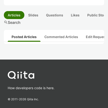
Articles
Slides
Questions
Likes
Public Stock
search
Search
Posted Articles
Commented Articles
Edit Request
How developers code is here.
© 2011-
2026
Qiita Inc.