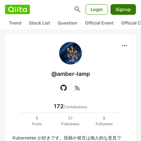
search
Login
Signup
Trend
Stock List
Question
Official Event
Official
more_horiz
@amber-lamp
rss_feed
172
Contributions
6
37
8
Posts
Followees
Followers
Kubernetes が好きです。投稿や発言は個人的な意見で