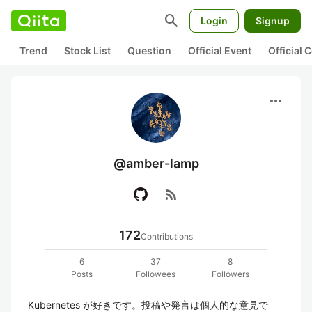
search
Login
Signup
Trend
Stock List
Question
Official Event
Official
more_horiz
@amber-lamp
rss_feed
172
Contributions
6
37
8
Posts
Followees
Followers
Kubernetes が好きです。投稿や発言は個人的な意見で