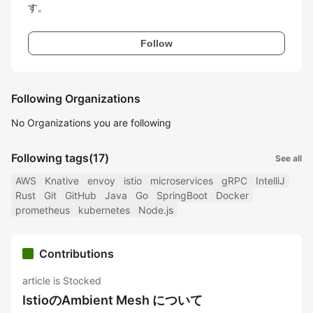
す。
Follow
Following Organizations
No Organizations you are following
Following tags
(17)
See all
AWS
Knative
envoy
istio
microservices
gRPC
IntelliJ
Rust
Git
GitHub
Java
Go
SpringBoot
Docker
prometheus
kubernetes
Node.js
Contributions
article is Stocked
IstioのAmbient Mesh について