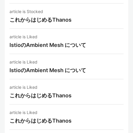
article is Stocked
これからはじめるThanos
article is Liked
IstioのAmbient Mesh について
article is Liked
IstioのAmbient Mesh について
article is Liked
これからはじめるThanos
article is Liked
これからはじめるThanos