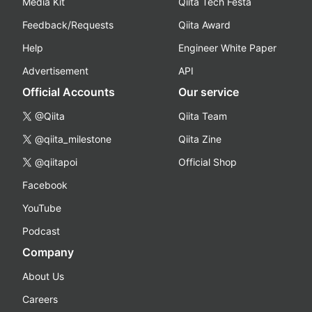
Media Kit
Qiita Tech Festa
Feedback/Requests
Qiita Award
Help
Engineer White Paper
Advertisement
API
Official Accounts
Our service
@Qiita
Qiita Team
@qiita_milestone
Qiita Zine
@qiitapoi
Official Shop
Facebook
YouTube
Podcast
Company
About Us
Careers