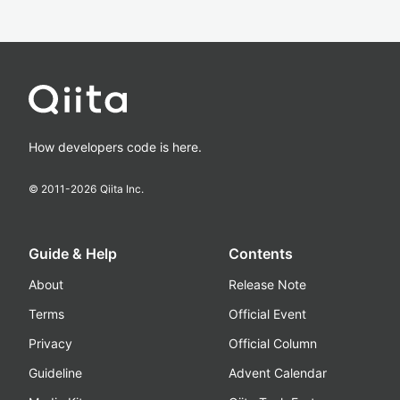
How developers code is here.
© 2011-
2026
Qiita Inc.
Guide & Help
Contents
About
Release Note
Terms
Official Event
Privacy
Official Column
Guideline
Advent Calendar