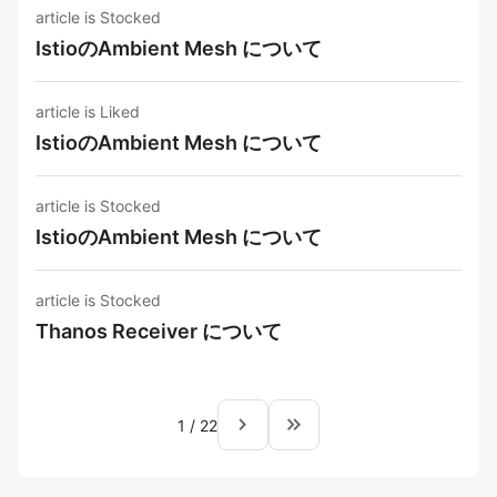
article is Stocked
IstioのAmbient Mesh について
article is Liked
IstioのAmbient Mesh について
article is Stocked
IstioのAmbient Mesh について
article is Stocked
Thanos Receiver について
navigate_next
keyboard_double_arrow_right
1
/
22