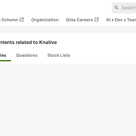
search
open_in_new
open_in_new
al Column
Organization
Qiita Careers
AI x Dev x Tea
tents related to Knative
cles
Questions
Stock Lists