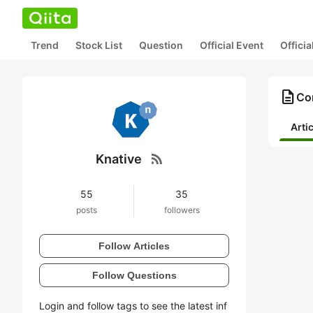
Trend
Stock List
Question
Official Event
Offici
description
Con
Arti
rss_feed
Knative
55
35
posts
followers
Follow Articles
Follow Questions
Login and follow tags to see the latest inf