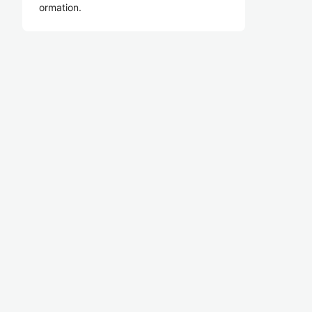
ormation.