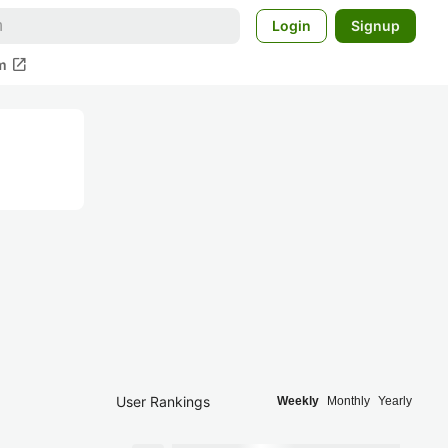
Login
Signup
open_in_new
m
User Rankings
Weekly
Monthly
Yearly