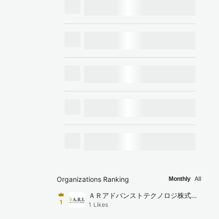
Organizations Ranking
Monthly
All
ＡＲアドバンストテクノロジ株式会
1
1
Likes
社（ARI）