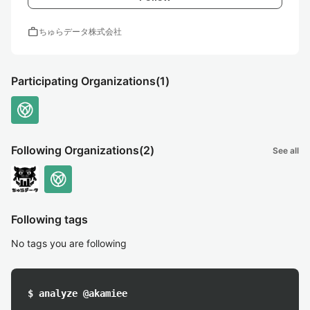
work
ちゅらデータ株式会社
Participating Organizations
(1)
Following Organizations
(2)
See all
Following tags
No tags you are following
$ analyze @akamiee