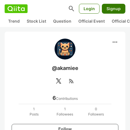
search
Login
Signup
Trend
Stock List
Question
Official Event
Official
more_horiz
@akamiee
rss_feed
6
Contributions
1
1
0
Posts
Followees
Followers
Follow