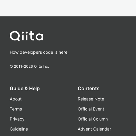
How developers code is here.
© 2011-
2026
Qiita Inc.
Guide & Help
Contents
About
Release Note
Terms
Official Event
Privacy
Official Column
Guideline
Advent Calendar