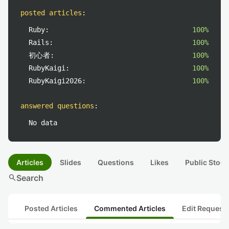
posted articles
:
Ruby:
100%
Rails:
100%
初心者:
100%
RubyKaigi:
100%
RubyKaigi2026:
100%
answered questions
:
No data
Articles
Slides
Questions
Likes
Public Stock
search
Search
Posted Articles
Commented Articles
Edit Request