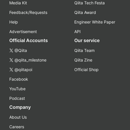
Media Kit
Qiita Tech Festa
Feedback/Requests
Qiita Award
Help
Engineer White Paper
Advertisement
API
Official Accounts
Our service
@Qiita
Qiita Team
@qiita_milestone
Qiita Zine
@qiitapoi
Official Shop
Facebook
YouTube
Podcast
Company
About Us
Careers