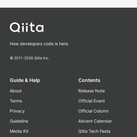
How developers code is here.
© 2011-
2026
Qiita Inc.
Guide & Help
Contents
About
Release Note
Terms
Official Event
Privacy
Official Column
Guideline
Advent Calendar
Media Kit
Qiita Tech Festa