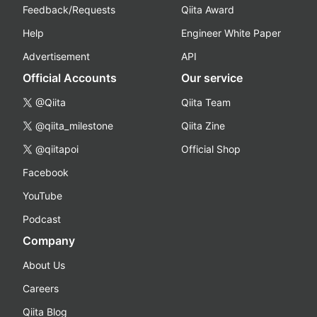
Feedback/Requests
Qiita Award
Help
Engineer White Paper
Advertisement
API
Official Accounts
Our service
@Qiita
Qiita Team
@qiita_milestone
Qiita Zine
@qiitapoi
Official Shop
Facebook
YouTube
Podcast
Company
About Us
Careers
Qiita Blog