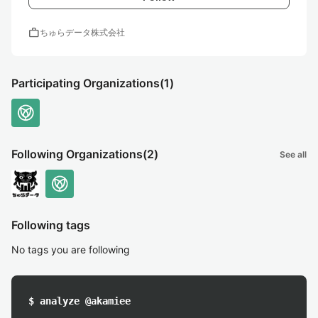
work
ちゅらデータ株式会社
Participating Organizations
(1)
Following Organizations
(2)
See all
Following tags
No tags you are following
$ analyze @akamiee