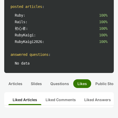
posted articles
:
Ruby:
100%
Rails:
100%
初心者:
100%
RubyKaigi:
100%
RubyKaigi2026:
100%
answered questions
:
No data
Articles
Slides
Questions
Likes
Public Stock
Liked Articles
Liked Comments
Liked Answers