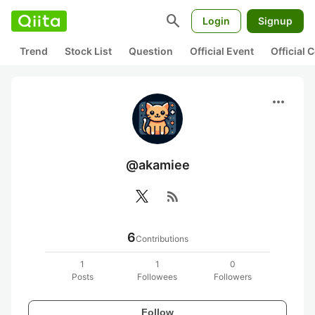
search
Login
Signup
Trend
Stock List
Question
Official Event
Official
more_horiz
@akamiee
rss_feed
6
Contributions
1
1
0
Posts
Followees
Followers
Follow