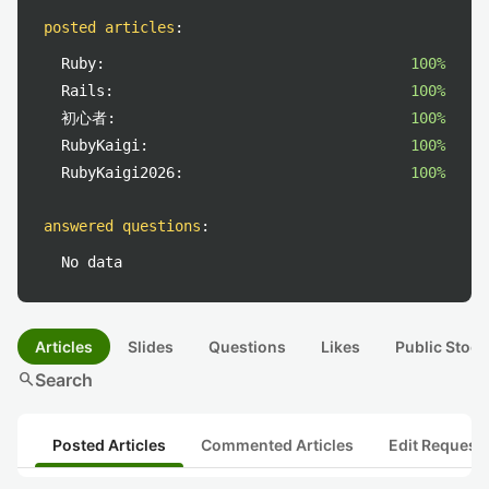
posted articles
:
Ruby:
100%
Rails:
100%
初心者:
100%
RubyKaigi:
100%
RubyKaigi2026:
100%
answered questions
:
No data
Articles
Slides
Questions
Likes
Public Stock
search
Search
Posted Articles
Commented Articles
Edit Request