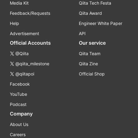
Media Kit
Qiita Tech Festa
Feedback/Requests
Qiita Award
Help
Engineer White Paper
Advertisement
API
Official Accounts
Our service
@Qiita
Qiita Team
@qiita_milestone
Qiita Zine
@qiitapoi
Official Shop
Facebook
YouTube
Podcast
Company
About Us
Careers