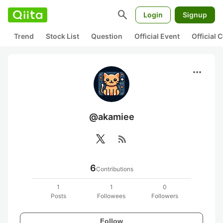
search
Login
Signup
Trend
Stock List
Question
Official Event
Official
more_horiz
@akamiee
rss_feed
6
Contributions
1
1
0
Posts
Followees
Followers
Follow