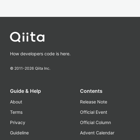
How developers code is here.
© 2011-
2026
Qiita Inc.
Guide & Help
Contents
About
Release Note
Terms
Official Event
Privacy
Official Column
Guideline
Advent Calendar