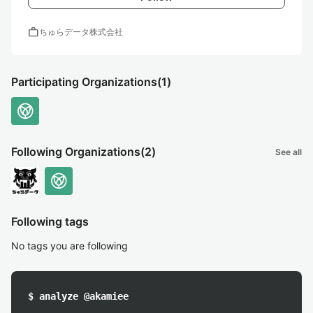
work
ちゅらデータ株式会社
Participating Organizations
(1)
Following Organizations
(2)
See all
Following tags
No tags you are following
$ analyze @akamiee