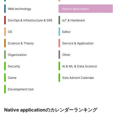
Web technology
Native application
DevOps & Infrastructure & SRE
IoT & Hardware
OS
Editor
Science & Theory
Service & Application
Organization
Other
Security
AI & ML & Data Science
Game
Solo Advent Calendar
Development tool
Native applicationのカレンダーランキング