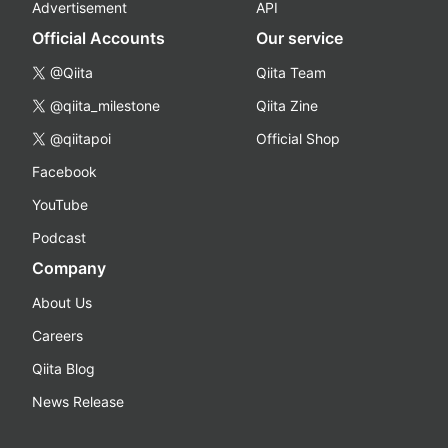
Advertisement
API
Official Accounts
Our service
@Qiita
Qiita Team
@qiita_milestone
Qiita Zine
@qiitapoi
Official Shop
Facebook
YouTube
Podcast
Company
About Us
Careers
Qiita Blog
News Release