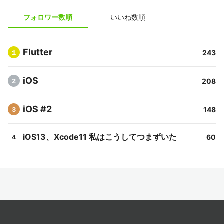
フォロワー数順
いいね数順
Flutter
243
1
iOS
208
2
iOS #2
148
3
iOS13、Xcode11 私はこうしてつまずいた
60
4