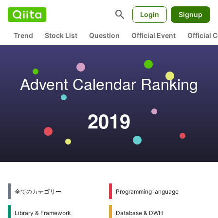
search
Login
Signup
Trend
Stock List
Question
Official Event
Official
Advent Calendar Ranking
2019
全てのカテゴリー
Programming language
Library & Framework
Database & DWH