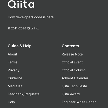
How developers code is here.
© 2011-
2026
Qiita Inc.
Guide & Help
Contents
About
Release Note
Terms
Official Event
Privacy
Official Column
Guideline
Advent Calendar
Media Kit
Qiita Tech Festa
Feedback/Requests
Qiita Award
Help
Engineer White Paper