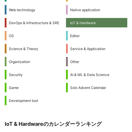
Web technology
Native application
DevOps & Infrastructure & SRE
IoT & Hardware
OS
Editor
Science & Theory
Service & Application
Organization
Other
Security
AI & ML & Data Science
Game
Solo Advent Calendar
Development tool
IoT & Hardwareのカレンダーランキング