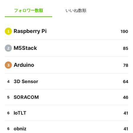
フォロワー数順
いいね数順
Raspberry Pi
190
1
M5Stack
85
2
Arduino
78
3
3D Sensor
64
4
SORACOM
46
5
IoTLT
41
6
obniz
41
6