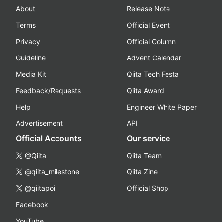
About
Release Note
Terms
Official Event
Privacy
Official Column
Guideline
Advent Calendar
Media Kit
Qiita Tech Festa
Feedback/Requests
Qiita Award
Help
Engineer White Paper
Advertisement
API
Official Accounts
Our service
@Qiita
Qiita Team
@qiita_milestone
Qiita Zine
@qiitapoi
Official Shop
Facebook
YouTube