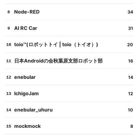
Node-RED
34
8
AI RC Car
31
9
toio™(ロボットトイ | toio（トイオ）)
20
10
日本Androidの会秋葉原支部ロボット部
16
11
enebular
14
12
IchigoJam
12
13
enebular_uhuru
10
14
mockmock
8
15