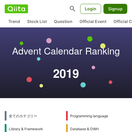
search
Login
Signup
Trend
Stock List
Question
Official Event
Official
Advent Calendar Ranking
2019
全てのカテゴリー
Programming language
Library & Framework
Database & DWH