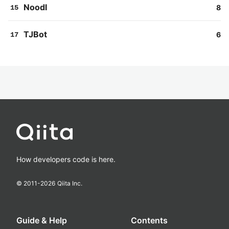
Noodl
8
15
TJBot
6
17
How developers code is here.
© 2011-
2026
Qiita Inc.
Guide & Help
Contents