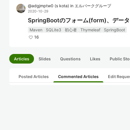
@
adgjmptw0
(
s kota
)
in
エルバークグループ
2020-10-29
SpringBootのフォーム(form)、
Maven
SQLite3
初心者
Thymeleaf
SpringBoot
16
Articles
Slides
Questions
Likes
Public Sto
Posted Articles
Commented Articles
Edit Reque