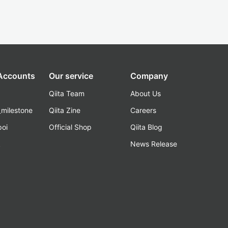
 Accounts
Our service
Company
Qiita Team
About Us
_milestone
Qiita Zine
Careers
poi
Official Shop
Qiita Blog
k
News Release