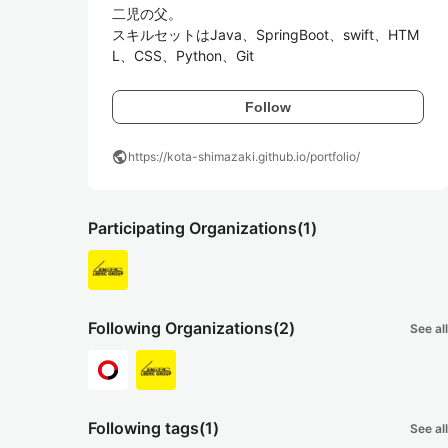
二児の父。

スキルセットはJava、SpringBoot、swift、HTM
L、CSS、Python、Git
Follow
public
https://kota-shimazaki.github.io/portfolio/
Participating Organizations
(1)
Following Organizations
(2)
See all
Following tags
(1)
See all