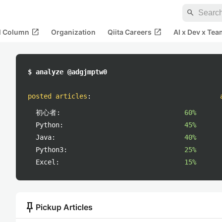
search
open_in_new
open_in_new
al Column
Organization
Qiita Careers
AI x Dev x Tea
$ analyze @adgjmptw0
posted articles
:
初心者:
60%
Python:
45%
Java:
40%
Python3:
25%
Excel:
15%
push_pin
Pickup Articles