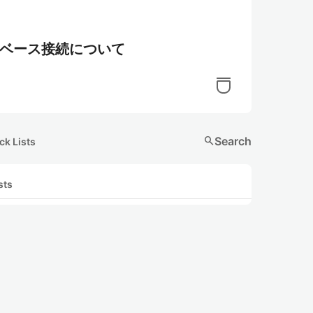
データベース接続について
search
Search
ck Lists
sts