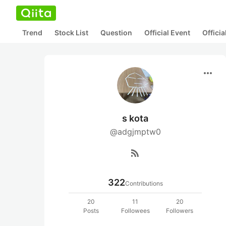
Trend
Stock List
Question
Official Event
Offici
more_horiz
s kota
@adgjmptw0
rss_feed
322
Contributions
20
11
20
Posts
Followees
Followers