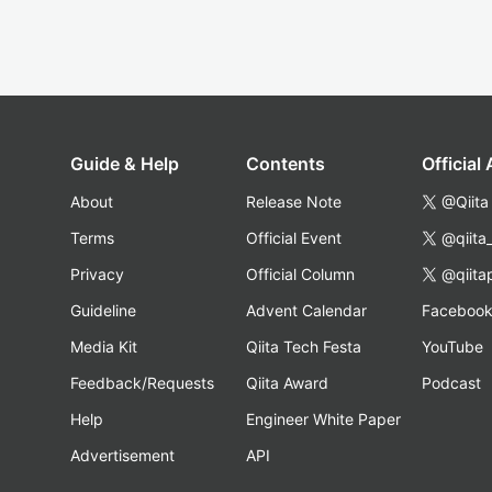
Guide & Help
Contents
Official
About
Release Note
@Qiita
Terms
Official Event
@qiita
Privacy
Official Column
@qiita
Guideline
Advent Calendar
Faceboo
Media Kit
Qiita Tech Festa
YouTube
Feedback/Requests
Qiita Award
Podcast
Help
Engineer White Paper
Advertisement
API