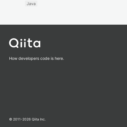
Java
How developers code is here.
© 2011-
2026
Qiita Inc.