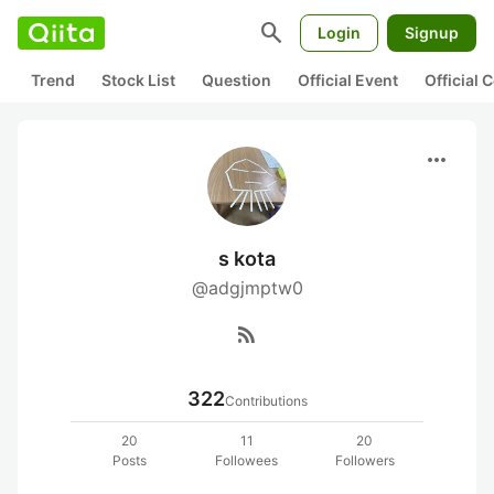
search
Login
Signup
Trend
Stock List
Question
Official Event
Official
more_horiz
s kota
@adgjmptw0
rss_feed
322
Contributions
20
11
20
Posts
Followees
Followers