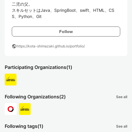
二児の父。

スキルセットはJava、SpringBoot、swift、HTML、CS
S、Python、Git
Follow
public
https://kota-shimazaki.github.io/portfolio/
Participating Organizations
(1)
Following Organizations
(2)
See all
Following tags
(1)
See all