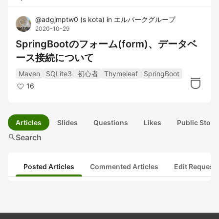
@
adgjmptw0
(
s kota
)
in
エルバークグループ
2020-10-29
SpringBootのフォーム(form)、データベ
ース接続について
Maven
SQLite3
初心者
Thymeleaf
SpringBoot
16
Articles
Slides
Questions
Likes
Public Stock
search
Search
Posted Articles
Commented Articles
Edit Request