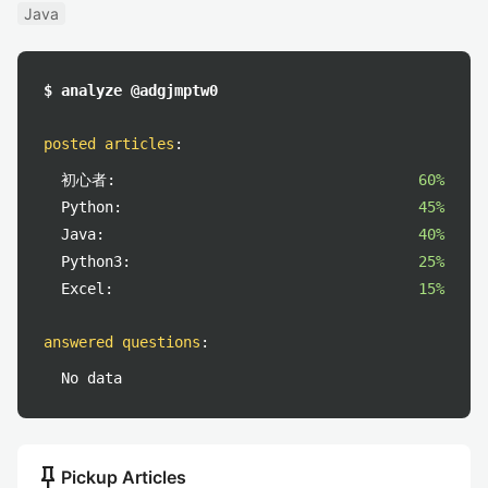
Java
$ analyze @adgjmptw0
posted articles
:
初心者:
60%
Python:
45%
Java:
40%
Python3:
25%
Excel:
15%
answered questions
:
No data
push_pin
Pickup Articles