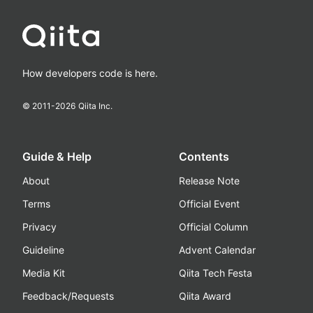
How developers code is here.
© 2011-
2026
Qiita Inc.
Guide & Help
Contents
About
Release Note
Terms
Official Event
Privacy
Official Column
Guideline
Advent Calendar
Media Kit
Qiita Tech Festa
Feedback/Requests
Qiita Award