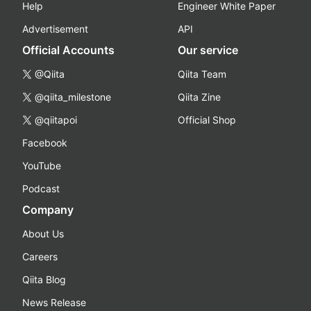
Help
Engineer White Paper
Advertisement
API
Official Accounts
Our service
@Qiita
Qiita Team
@qiita_milestone
Qiita Zine
@qiitapoi
Official Shop
Facebook
YouTube
Podcast
Company
About Us
Careers
Qiita Blog
News Release