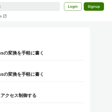
Login
Signup
open_in_new
m
aclassの変換を手軽に書く
aclassの変換を手軽に書く
て柔軟にアクセス制御する