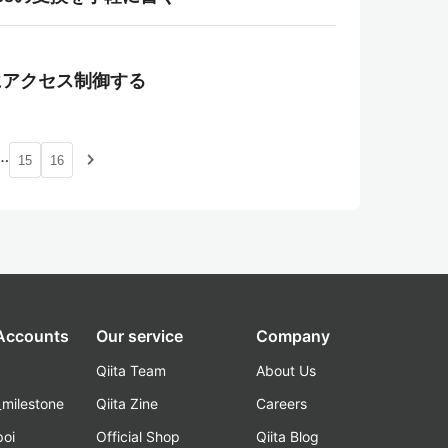
て柔軟にアクセス制御する
…
navigate_next
15
16
 Accounts
Our service
Company
Qiita Team
About Us
_milestone
Qiita Zine
Careers
poi
Official Shop
Qiita Blog