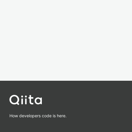
How developers code is here.