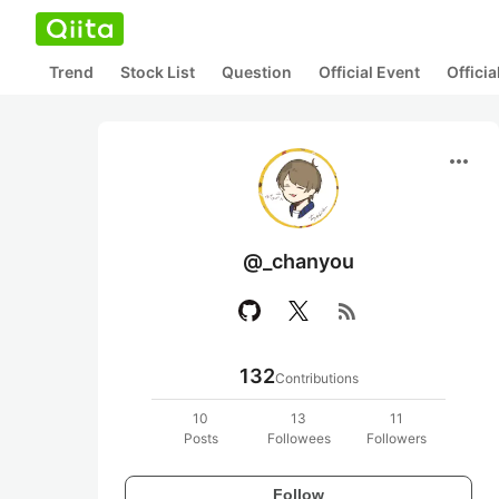
Trend
Stock List
Question
Official Event
Offici
more_horiz
@_chanyou
rss_feed
132
Contributions
10
13
11
Posts
Followees
Followers
Follow