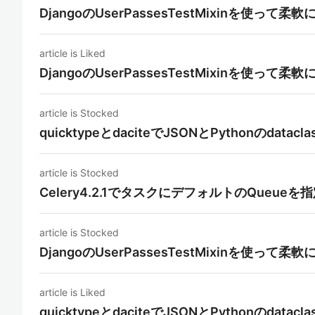
DjangoのUserPassesTestMixinを使っ
article is Liked
DjangoのUserPassesTestMixinを使っ
article is Stocked
quicktypeとdaciteでJSONとPythonのdat
article is Stocked
Celery4.2.1でタスクにデフォルトのQueueを
article is Stocked
DjangoのUserPassesTestMixinを使っ
article is Liked
quicktypeとdaciteでJSONとPythonのdat