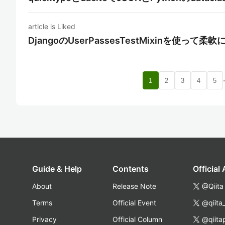
article is Liked
DjangoのUserPassesTestMixinを使っ
1
2
3
4
5
Guide & Help
Contents
Official
About
Release Note
@Qiita
Terms
Official Event
@qiita
Privacy
Official Column
@qiita