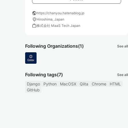
public
https://chanyou.hatenablog.jp
location_on
Hiroshima, Japan
work
株式会社 MaaS Tech Japan
Following Organizations
(1)
See all
Following tags
(7)
See all
Django
Python
MacOSX
Qiita
Chrome
HTML
GitHub