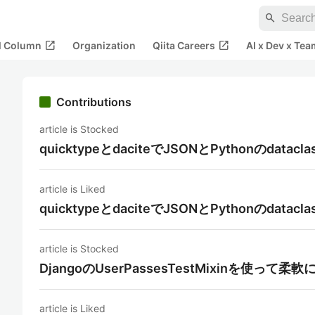
search
open_in_new
open_in_new
al Column
Organization
Qiita Careers
AI x Dev x Tea
Contributions
article is Stocked
quicktypeとdaciteでJSONとPythonのdat
article is Liked
quicktypeとdaciteでJSONとPythonのdat
article is Stocked
DjangoのUserPassesTestMixinを使っ
article is Liked