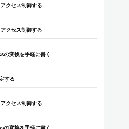
て柔軟にアクセス制御する
て柔軟にアクセス制御する
aclassの変換を手軽に書く
指定する
て柔軟にアクセス制御する
aclassの変換を手軽に書く