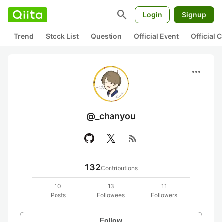
search
Login
Signup
Trend
Stock List
Question
Official Event
Official
more_horiz
@_chanyou
rss_feed
132
Contributions
10
13
11
Posts
Followees
Followers
Follow