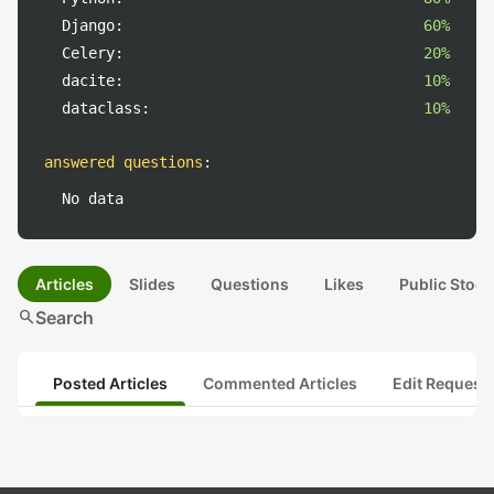
Django:
60%
Celery:
20%
dacite:
10%
dataclass:
10%
answered questions
:
No data
Articles
Slides
Questions
Likes
Public Stock
search
Search
Posted Articles
Commented Articles
Edit Request