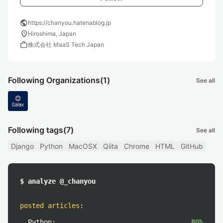
public
https://chanyou.hatenablog.jp
location_on
Hiroshima, Japan
work
株式会社 MaaS Tech Japan
Following Organizations
(1)
See all
Following tags
(7)
See all
Django
Python
MacOSX
Qiita
Chrome
HTML
GitHub
$ analyze @_chanyou
posted articles
:
Python:
80%