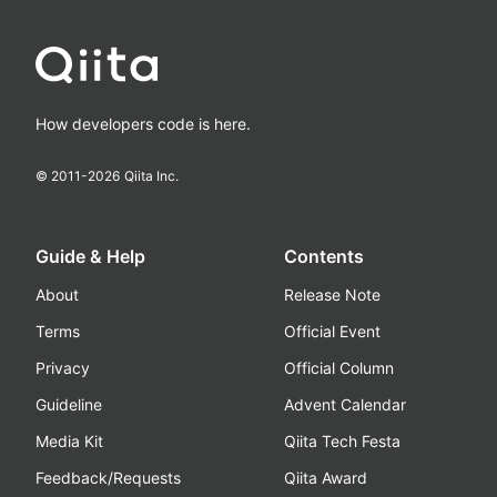
How developers code is here.
© 2011-
2026
Qiita Inc.
Guide & Help
Contents
About
Release Note
Terms
Official Event
Privacy
Official Column
Guideline
Advent Calendar
Media Kit
Qiita Tech Festa
Feedback/Requests
Qiita Award