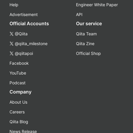
Help
Engineer White Paper
Advertisement
API
Official Accounts
Our service
@Qiita
Qiita Team
@qiita_milestone
Qiita Zine
@qiitapoi
Official Shop
Facebook
YouTube
Podcast
Company
About Us
Careers
Qiita Blog
News Release