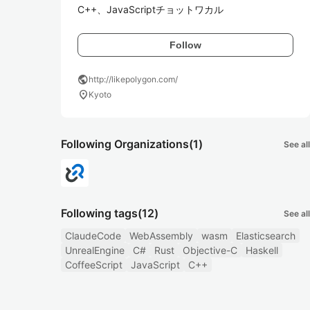
C++、JavaScriptチョットワカル
Follow
public
http://likepolygon.com/
location_on
Kyoto
Following Organizations
(1)
See all
Following tags
(12)
See all
ClaudeCode
WebAssembly
wasm
Elasticsearch
UnrealEngine
C#
Rust
Objective-C
Haskell
CoffeeScript
JavaScript
C++