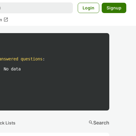
Login
Signup
open_in_new
m
answered questions
:
No data
search
Search
ck Lists