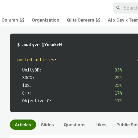
search
open_in_new
open_in_new
al Column
Organization
Qiita Careers
AI x Dev x Tea
$ analyze @YosukeM
posted articles
:
Unity3D:
33%
3DCG:
25%
iOS:
25%
C++:
17%
Objective-C:
17%
Articles
Slides
Questions
Likes
Public Sto