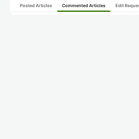
Posted Articles
Commented Articles
Edit Reque