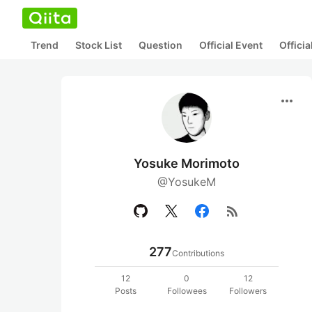
Trend
Stock List
Question
Official Event
Offici
more_horiz
Yosuke Morimoto
@YosukeM
rss_feed
277
Contributions
12
0
12
Posts
Followees
Followers