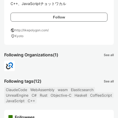
C++、JavaScriptチョットワカル
Follow
public
http://likepolygon.com/
location_on
Kyoto
Following Organizations
(1)
See all
Following tags
(12)
See all
ClaudeCode
WebAssembly
wasm
Elasticsearch
UnrealEngine
C#
Rust
Objective-C
Haskell
CoffeeScript
JavaScript
C++
Followees