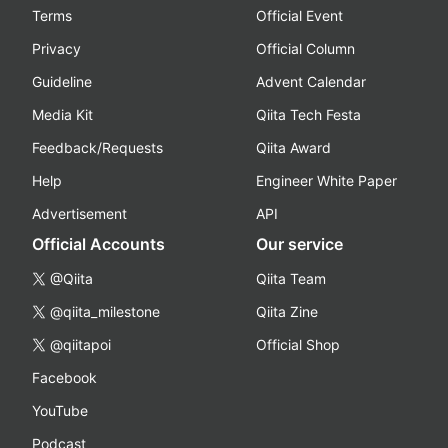
Terms
Official Event
Privacy
Official Column
Guideline
Advent Calendar
Media Kit
Qiita Tech Festa
Feedback/Requests
Qiita Award
Help
Engineer White Paper
Advertisement
API
Official Accounts
Our service
@Qiita
Qiita Team
@qiita_milestone
Qiita Zine
@qiitapoi
Official Shop
Facebook
YouTube
Podcast