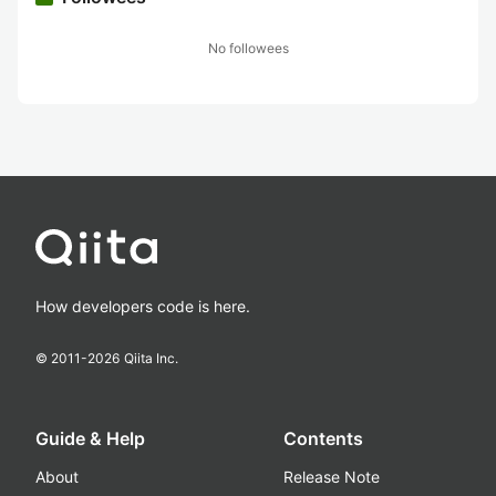
No followees
How developers code is here.
© 2011-
2026
Qiita Inc.
Guide & Help
Contents
About
Release Note