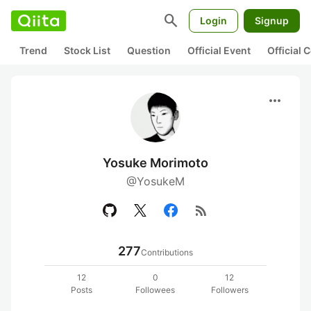
search
Login
Signup
Trend
Stock List
Question
Official Event
Official
more_horiz
Yosuke Morimoto
@YosukeM
rss_feed
277
Contributions
12
0
12
Posts
Followees
Followers