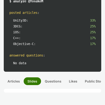
$ analyze @YosukeM
posted articles
:
Unity3D:
33%
3DCG:
25%
iOS:
25%
C++:
17%
Objective-C:
17%
answered questions
:
No data
Articles
Slides
Questions
Likes
Public Stock