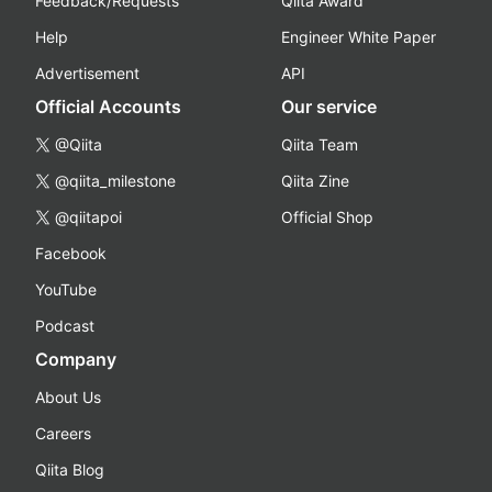
Feedback/Requests
Qiita Award
Help
Engineer White Paper
Advertisement
API
Official Accounts
Our service
@Qiita
Qiita Team
@qiita_milestone
Qiita Zine
@qiitapoi
Official Shop
Facebook
YouTube
Podcast
Company
About Us
Careers
Qiita Blog