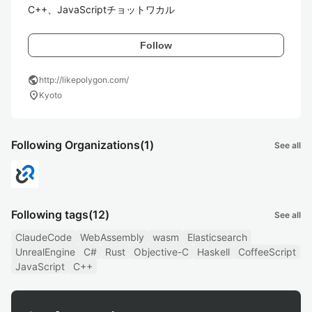
C++、JavaScriptチョットワカル
Follow
public
http://likepolygon.com/
location_on
Kyoto
Following Organizations
(1)
See all
Following tags
(12)
See all
ClaudeCode
WebAssembly
wasm
Elasticsearch
UnrealEngine
C#
Rust
Objective-C
Haskell
CoffeeScript
JavaScript
C++