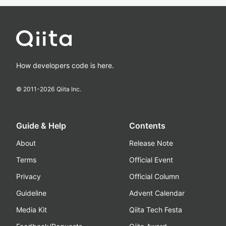
How developers code is here.
© 2011-
2026
Qiita Inc.
Guide & Help
Contents
About
Release Note
Terms
Official Event
Privacy
Official Column
Guideline
Advent Calendar
Media Kit
Qiita Tech Festa