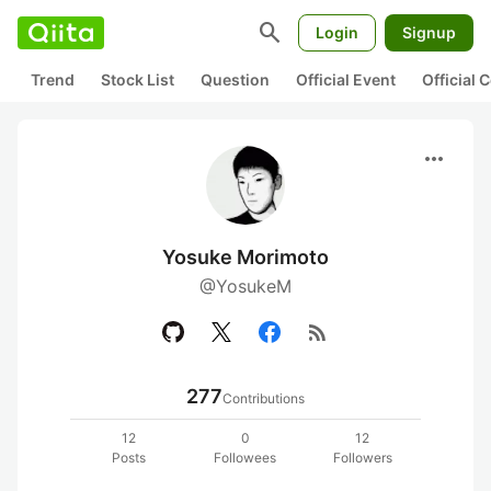
search
Login
Signup
Trend
Stock List
Question
Official Event
Official
more_horiz
Yosuke Morimoto
@YosukeM
rss_feed
277
Contributions
12
0
12
Posts
Followees
Followers