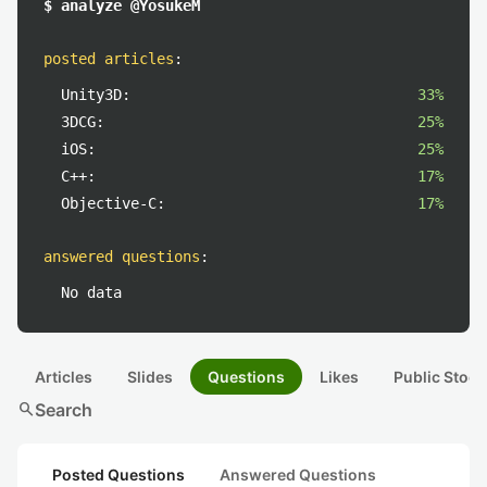
$ analyze @YosukeM
posted articles
:
Unity3D:
33%
3DCG:
25%
iOS:
25%
C++:
17%
Objective-C:
17%
answered questions
:
No data
Articles
Slides
Questions
Likes
Public Stock
search
Search
Posted Questions
Answered Questions