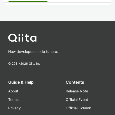
How developers code is here.
© 2011-
2026
Qiita Inc.
Guide & Help
Contents
About
Release Note
Terms
Official Event
Privacy
Official Column