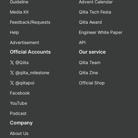
Guideline
Advent Calendar
Media Kit
Qiita Tech Festa
Feedback/Requests
Qiita Award
Help
Engineer White Paper
Advertisement
API
Official Accounts
Our service
@Qiita
Qiita Team
@qiita_milestone
Qiita Zine
@qiitapoi
Official Shop
Facebook
YouTube
Podcast
Company
About Us