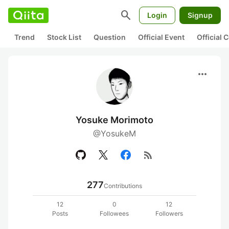
search
Login
Signup
Trend
Stock List
Question
Official Event
Official
more_horiz
Yosuke Morimoto
@YosukeM
rss_feed
277
Contributions
12
0
12
Posts
Followees
Followers