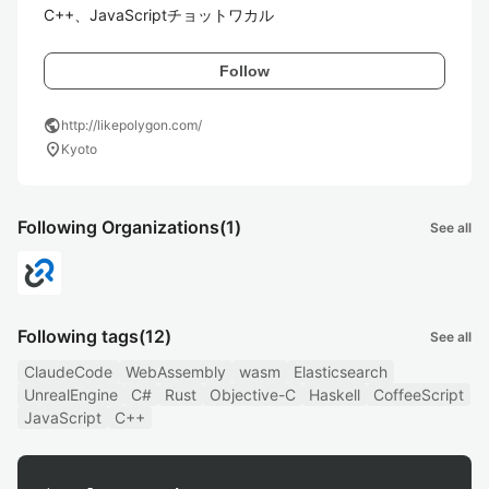
C++、JavaScriptチョットワカル
Follow
public
http://likepolygon.com/
location_on
Kyoto
Following Organizations
(1)
See all
Following tags
(12)
See all
ClaudeCode
WebAssembly
wasm
Elasticsearch
UnrealEngine
C#
Rust
Objective-C
Haskell
CoffeeScript
JavaScript
C++