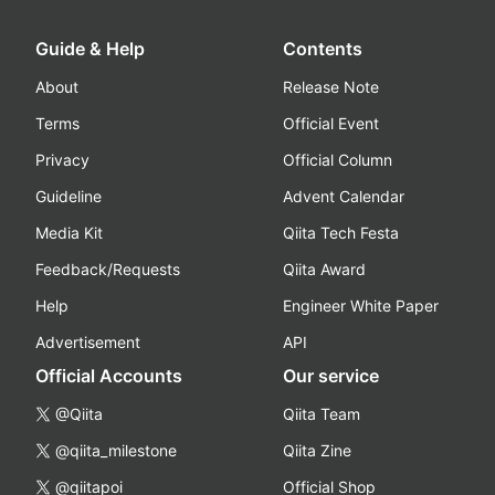
Guide & Help
Contents
About
Release Note
Terms
Official Event
Privacy
Official Column
Guideline
Advent Calendar
Media Kit
Qiita Tech Festa
Feedback/Requests
Qiita Award
Help
Engineer White Paper
Advertisement
API
Official Accounts
Our service
@Qiita
Qiita Team
@qiita_milestone
Qiita Zine
@qiitapoi
Official Shop