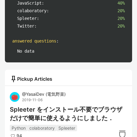
JavaScript:
40%
colaboratory:
20%
Spleeter:
20%
Twitter:
20%
answered questions
:
No data
push_pin
Pickup Articles
@
YasaiDev
(
電気野菜
)
2019-11-06
Spleeter をインストール不要でブラウザ
だけで簡単に使えるようにしました．
Python
colaboratory
Spleeter
94