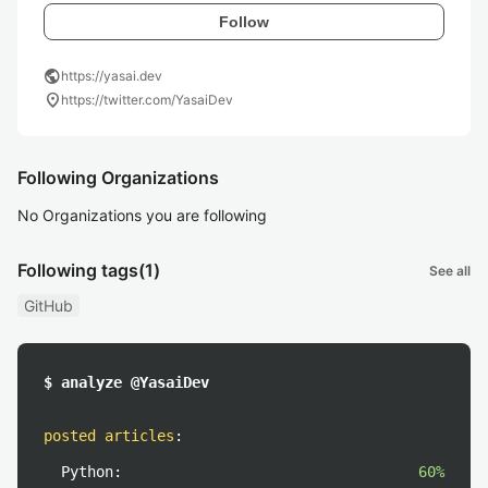
Follow
public
https://yasai.dev
location_on
https://twitter.com/YasaiDev
Following Organizations
No Organizations you are following
Following tags
(1)
See all
GitHub
$ analyze @YasaiDev
posted articles
:
Python:
60%