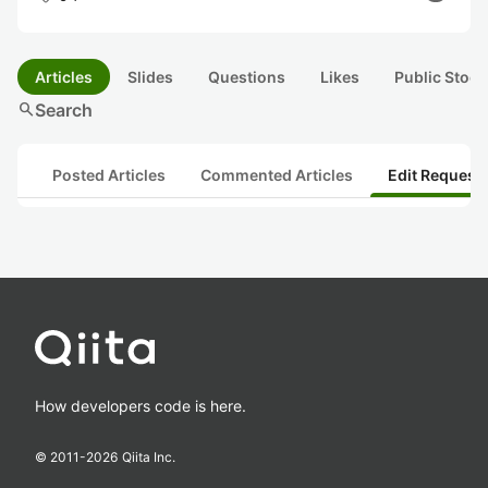
Articles
Slides
Questions
Likes
Public Stock
search
Search
Posted Articles
Commented Articles
Edit Request
How developers code is here.
© 2011-
2026
Qiita Inc.