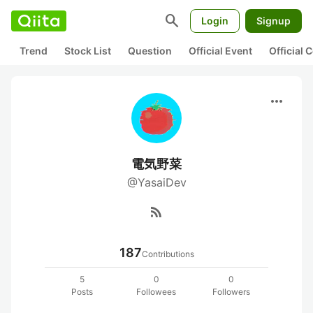
search
Login
Signup
Trend
Stock List
Question
Official Event
Official
more_horiz
電気野菜
@YasaiDev
rss_feed
187
Contributions
5
0
0
Posts
Followees
Followers