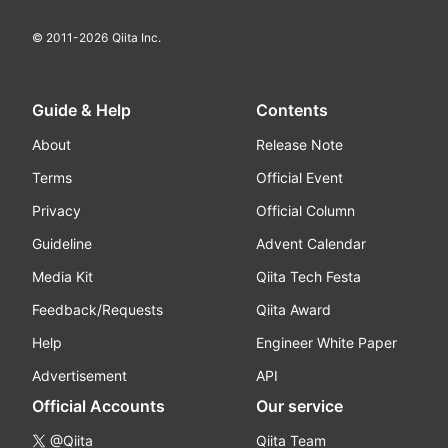
© 2011-
2026
Qiita Inc.
Guide & Help
Contents
About
Release Note
Terms
Official Event
Privacy
Official Column
Guideline
Advent Calendar
Media Kit
Qiita Tech Festa
Feedback/Requests
Qiita Award
Help
Engineer White Paper
Advertisement
API
Official Accounts
Our service
@Qiita
Qiita Team