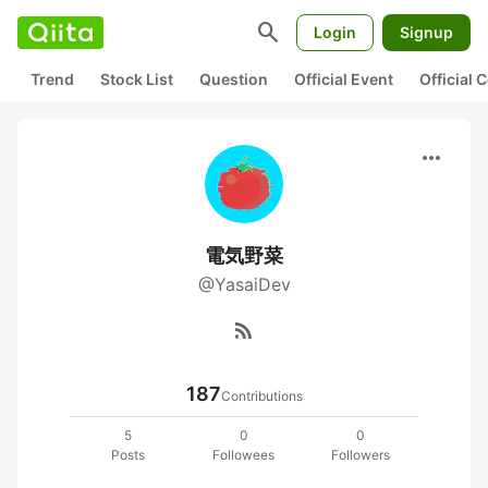
search
Login
Signup
Trend
Stock List
Question
Official Event
Official
more_horiz
電気野菜
@YasaiDev
rss_feed
187
Contributions
5
0
0
Posts
Followees
Followers