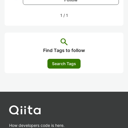
1
/
1
search
Find Tags to follow
Search Tags
How developers code is here.