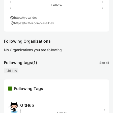
Follow
public
https://yasai.dev
location_on
https://twitter.com/YasaiDev
Following Organizations
No Organizations you are following
Following tags
(1)
See all
GitHub
Following Tags
GitHub
Follow