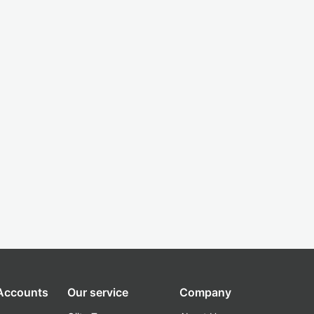
 Accounts
Our service
Company