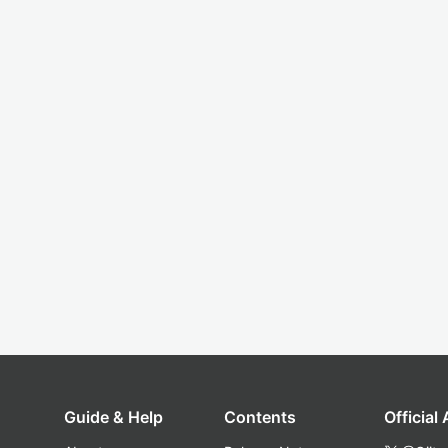
Guide & Help
Contents
Official