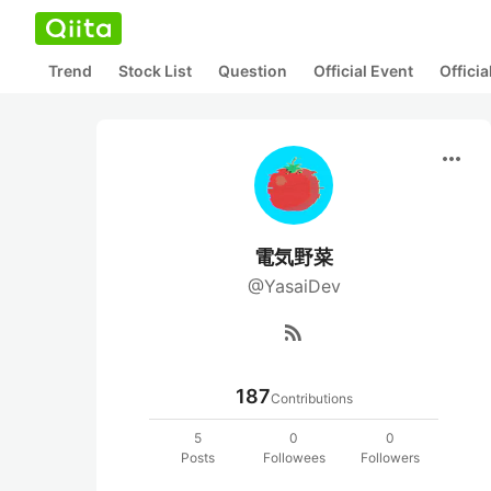
Trend
Stock List
Question
Official Event
Offici
more_horiz
電気野菜
@YasaiDev
rss_feed
187
Contributions
5
0
0
Posts
Followees
Followers