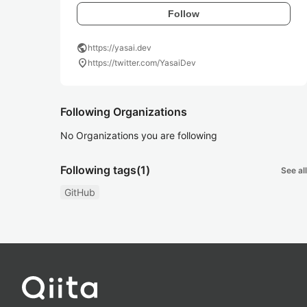
Follow
public
https://yasai.dev
location_on
https://twitter.com/YasaiDev
Following Organizations
No Organizations you are following
Following tags
(1)
See all
GitHub