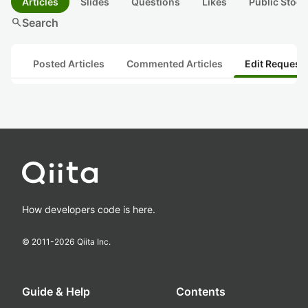
Articles
Slides
Questions
Likes
Public Stock
search
Search
Posted Articles
Commented Articles
Edit Request
How developers code is here.
© 2011-
2026
Qiita Inc.
Guide & Help
Contents