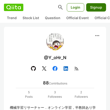
search
Login
Signup
Trend
Stock List
Question
Official Event
Official
more_horiz
@Y_oHr_N
rss_feed
88
Contributions
5
3
2
Posts
Followees
Followers
機械学習リサーチャー．オンライン学習，半教師あり学