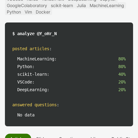
GoogleColaboratory
scikit-learn
Julia
MachineLearning
Python
Vim
Docker
$ analyze @Y_oHr_N
posted articles
:
MachineLearning:
80%
Python:
80%
scikit-learn:
40%
VSCode:
20%
DeepLearning:
20%
answered questions
:
No data