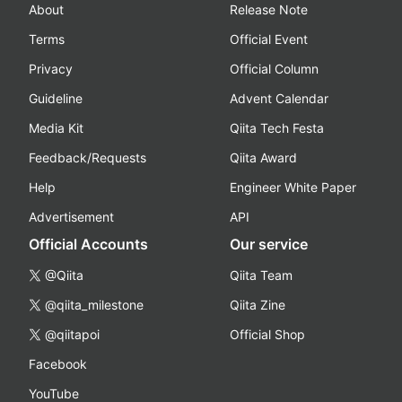
About
Release Note
Terms
Official Event
Privacy
Official Column
Guideline
Advent Calendar
Media Kit
Qiita Tech Festa
Feedback/Requests
Qiita Award
Help
Engineer White Paper
Advertisement
API
Official Accounts
Our service
@Qiita
Qiita Team
@qiita_milestone
Qiita Zine
@qiitapoi
Official Shop
Facebook
YouTube