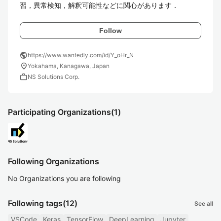
習，異常検知，解釈可能性などに関心があります．
Follow
public
https://www.wantedly.com/id/Y_oHr_N
location_on
Yokahama, Kanagawa, Japan
work
NS Solutions Corp.
Participating Organizations
(1)
Following Organizations
No Organizations you are following
Following tags
(12)
See all
VSCode
Keras
TensorFlow
DeepLearning
Jupyter