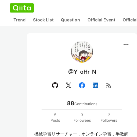
Trend
Stock List
Question
Official Event
Offici
more_horiz
@Y_oHr_N
rss_feed
88
Contributions
5
3
2
Posts
Followees
Followers
機械学習リサーチャー．オンライン学習，半教師