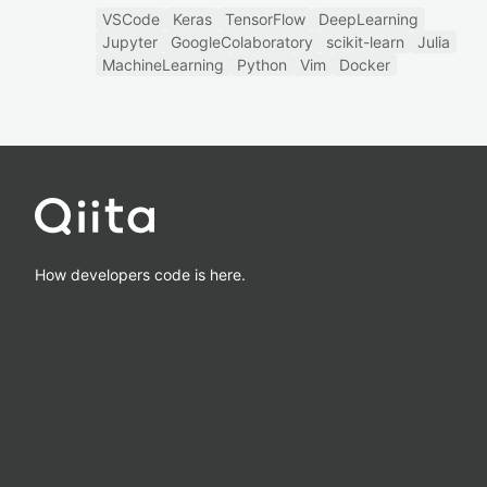
VSCode
Keras
TensorFlow
DeepLearning
Jupyter
GoogleColaboratory
scikit-learn
Julia
MachineLearning
Python
Vim
Docker
How developers code is here.