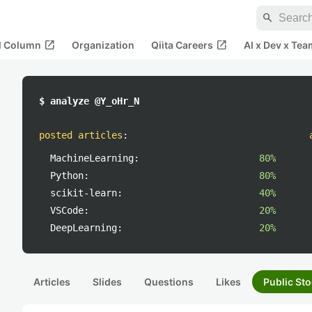
search
open_in_new
open_in_new
al Column
Organization
Qiita Careers
AI x Dev x Tea
$ analyze @Y_oHr_N
posted articles
:
MachineLearning:
80%
Python:
80%
scikit-learn:
40%
VSCode:
20%
DeepLearning:
20%
Articles
Slides
Questions
Likes
Public Sto