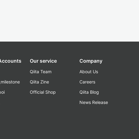
 Accounts
Our service
Company
Qiita Team
About Us
_milestone
Qiita Zine
Careers
poi
Official Shop
Qiita Blog
k
News Release