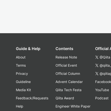
Guide & Help
Contents
Official
About
Release Note
@Qiita
Terms
Official Event
@qiita
Privacy
Official Column
@qiita
Guideline
Advent Calendar
Faceboo
Media Kit
Qiita Tech Festa
YouTube
Feedback/Requests
Qiita Award
Podcast
Help
Engineer White Paper