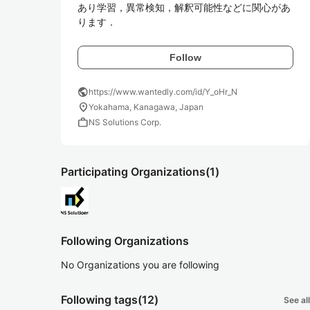
あり学習，異常検知，解釈可能性などに関心があ
ります．
Follow
public
https://www.wantedly.com/id/Y_oHr_N
location_on
Yokahama, Kanagawa, Japan
work
NS Solutions Corp.
Participating Organizations
(1)
Following Organizations
No Organizations you are following
Following tags
(12)
See all