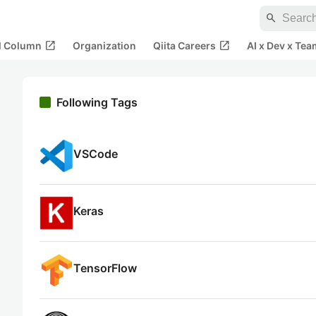
search
open_in_new
open_in_new
al Column
Organization
Qiita Careers
AI x Dev x Tea
Following Tags
VSCode
Keras
TensorFlow