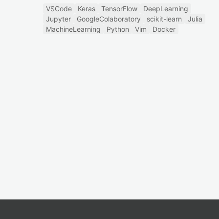
VSCode
Keras
TensorFlow
DeepLearning
Jupyter
GoogleColaboratory
scikit-learn
Julia
MachineLearning
Python
Vim
Docker