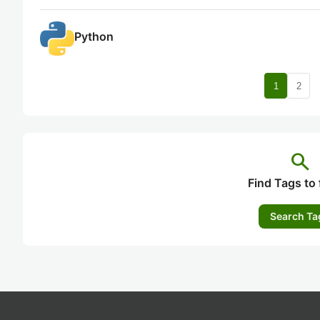
Python
nav
1
2
search
Find Tags to 
Search Ta