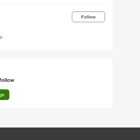
Follow
igate_next
follow
gs