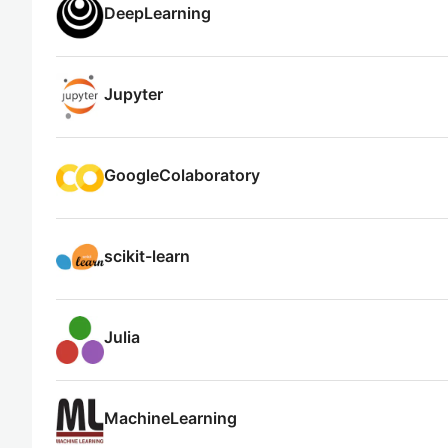
DeepLearning
Jupyter
GoogleColaboratory
scikit-learn
Julia
MachineLearning