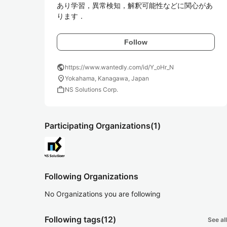
あり学習，異常検知，解釈可能性などに関心があ
ります．
Follow
public
https://www.wantedly.com/id/Y_oHr_N
location_on
Yokahama, Kanagawa, Japan
work
NS Solutions Corp.
Participating Organizations
(1)
Following Organizations
No Organizations you are following
Following tags
(12)
See all