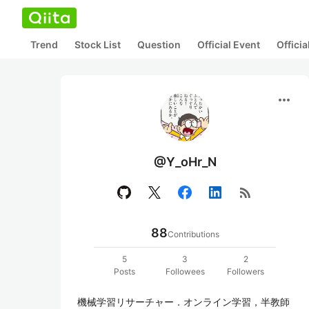
Trend
Stock List
Question
Official Event
Offici
more_horiz
@Y_oHr_N
rss_feed
88
Contributions
5
3
2
Posts
Followees
Followers
機械学習リサーチャー．オンライン学習，半教師