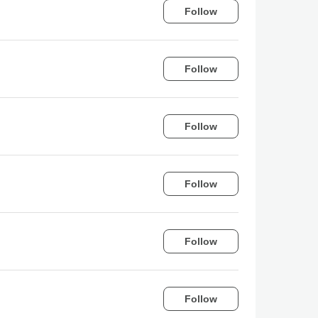
Follow
Follow
Follow
Follow
Follow
Follow