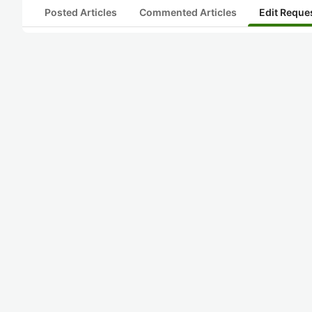
Posted Articles
Commented Articles
Edit Reque