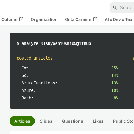
search
open_in_new
open_in_new
al Column
Organization
Qiita Careers
AI x Dev x Tea
$ analyze @TsuyoshiUshio@github
posted articles
:
C#:
25%
Go:
14%
AzureFunctions:
13%
Azure:
10%
Bash:
8%
Articles
Slides
Questions
Likes
Public Sto