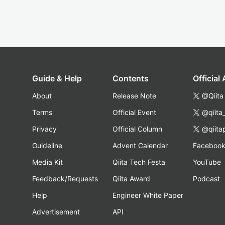
Guide & Help
Contents
Official
About
Release Note
@Qiita
Terms
Official Event
@qiita
Privacy
Official Column
@qiita
Guideline
Advent Calendar
Faceboo
Media Kit
Qiita Tech Festa
YouTube
Feedback/Requests
Qiita Award
Podcast
Help
Engineer White Paper
Advertisement
API