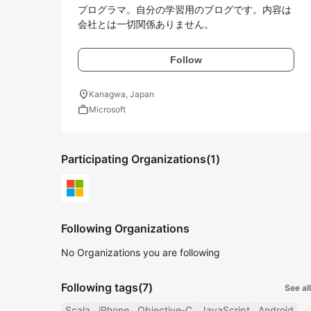
プログラマ。自分の学習用のブログです。内容は
会社とは一切関係ありません。
Follow
location_on
Kanagwa, Japan
work
Microsoft
Participating Organizations
(1)
Following Organizations
No Organizations you are following
Following tags
(7)
See all
Scala
iPhone
Objective-C
JavaScript
Android