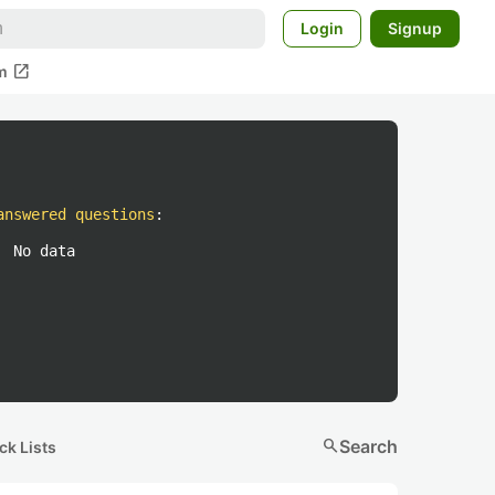
Login
Signup
open_in_new
m
answered questions
:
No data
search
Search
ck Lists