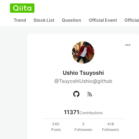
Trend
Stock List
Question
Official Event
Offici
more_horiz
Ushio Tsuyoshi
@TsuyoshiUshio@github
rss_feed
11371
Contributions
340
5
418
Posts
Followees
Followers