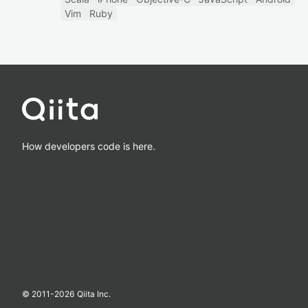
Vim
Ruby
How developers code is here.
© 2011-
2026
Qiita Inc.