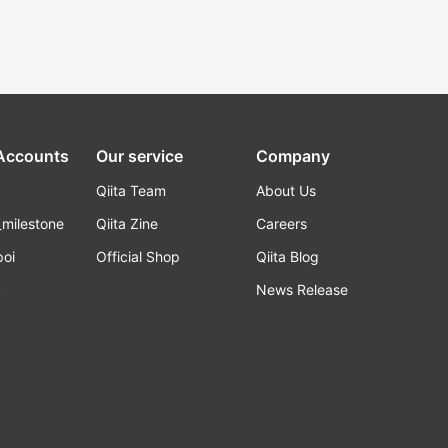
 Accounts
Our service
Company
Qiita Team
About Us
_milestone
Qiita Zine
Careers
poi
Official Shop
Qiita Blog
k
News Release