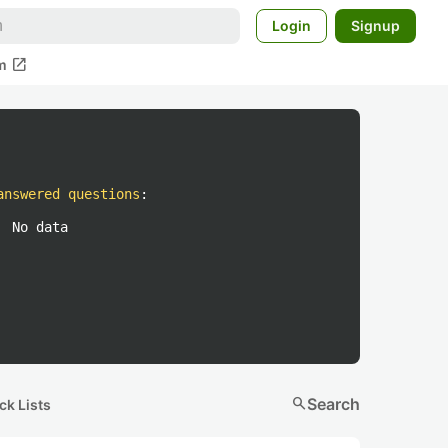
Login
Signup
open_in_new
m
answered questions
:
No data
search
Search
ck Lists