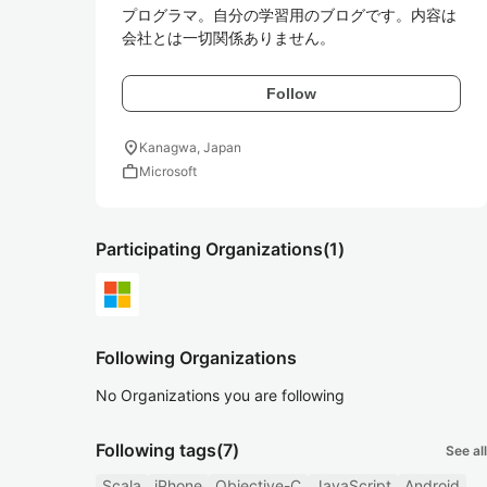
プログラマ。自分の学習用のブログです。内容は
会社とは一切関係ありません。
Follow
location_on
Kanagwa, Japan
work
Microsoft
Participating Organizations
(1)
Following Organizations
No Organizations you are following
Following tags
(7)
See all
Scala
iPhone
Objective-C
JavaScript
Android