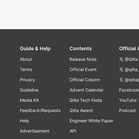
Guide & Help
Contents
Official
About
Release Note
@Qiita
Terms
Official Event
@qiita
Privacy
Official Column
@qiita
Guideline
Advent Calendar
Faceboo
Media Kit
Qiita Tech Festa
YouTube
Feedback/Requests
Qiita Award
Podcast
Help
Engineer White Paper
Advertisement
API