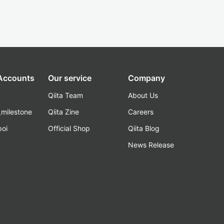
 Accounts
Our service
Company
Qiita Team
About Us
_milestone
Qiita Zine
Careers
poi
Official Shop
Qiita Blog
k
News Release