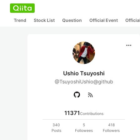
Trend
Stock List
Question
Official Event
Offici
more_horiz
Ushio Tsuyoshi
@TsuyoshiUshio@github
rss_feed
11371
Contributions
340
5
418
Posts
Followees
Followers