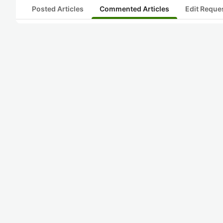
Posted Articles
Commented Articles
Edit Reque