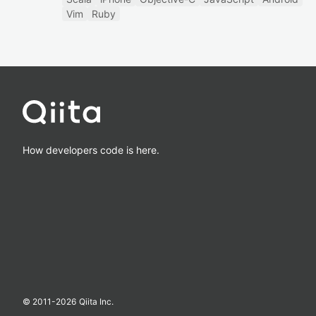
Vim
Ruby
How developers code is here.
© 2011-
2026
Qiita Inc.