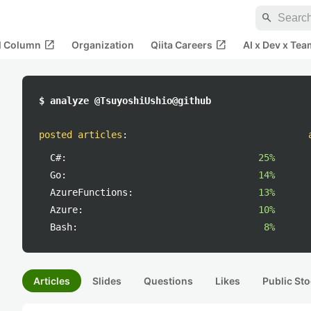
search
open_in_new
open_in_new
al Column
Organization
Qiita Careers
AI x Dev x Tea
$ analyze @TsuyoshiUshio@github
posted articles
:
C#:
25%
Go:
14%
AzureFunctions:
13%
Azure:
10%
Bash:
8%
Articles
Slides
Questions
Likes
Public Sto