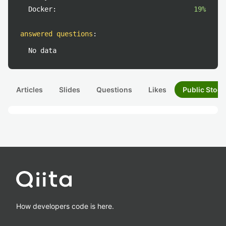
Docker:
19%
answered questions
:
No data
Articles
Slides
Questions
Likes
Public Stock
How developers code is here.