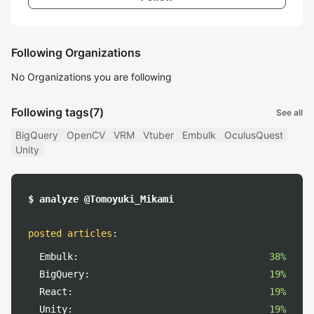
Following Organizations
No Organizations you are following
Following tags
(7)
See all
BigQuery
OpenCV
VRM
Vtuber
Embulk
OculusQuest
Unity
$ analyze @Tomoyuki_Mikami
posted articles
:
Embulk:
38%
BigQuery:
19%
React:
19%
Unity:
19%