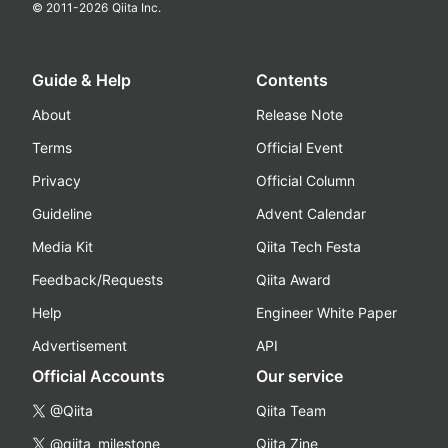
© 2011-
2026
Qiita Inc.
Guide & Help
Contents
About
Release Note
Terms
Official Event
Privacy
Official Column
Guideline
Advent Calendar
Media Kit
Qiita Tech Festa
Feedback/Requests
Qiita Award
Help
Engineer White Paper
Advertisement
API
Official Accounts
Our service
@Qiita
Qiita Team
@qiita_milestone
Qiita Zine