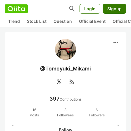
search
Login
Signup
Trend
Stock List
Question
Official Event
Official
more_horiz
@Tomoyuki_Mikami
rss_feed
397
Contributions
16
3
6
Posts
Followees
Followers
Follow