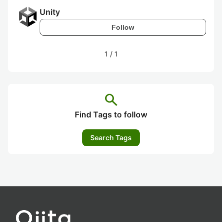
Unity
Follow
1
/
1
search
Find Tags to follow
Search Tags