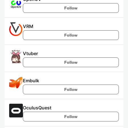
Follow
VRM
Follow
Vtuber
Follow
Embulk
Follow
OculusQuest
Follow