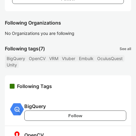
Following Organizations
No Organizations you are following
Following tags
(7)
See all
BigQuery
OpenCV
VRM
Vtuber
Embulk
OculusQuest
Unity
Following Tags
BigQuery
Follow
OpenCV