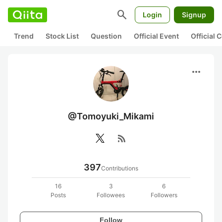
search
Login
Signup
Trend
Stock List
Question
Official Event
Official
more_horiz
@Tomoyuki_Mikami
rss_feed
397
Contributions
16
3
6
Posts
Followees
Followers
Follow