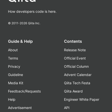
How developers code is here.
© 2011-
2026
Qiita Inc.
Guide & Help
Contents
About
Release Note
Terms
Official Event
Privacy
Official Column
Guideline
Advent Calendar
Media Kit
Qiita Tech Festa
Feedback/Requests
Qiita Award
Help
Engineer White Paper
Advertisement
API