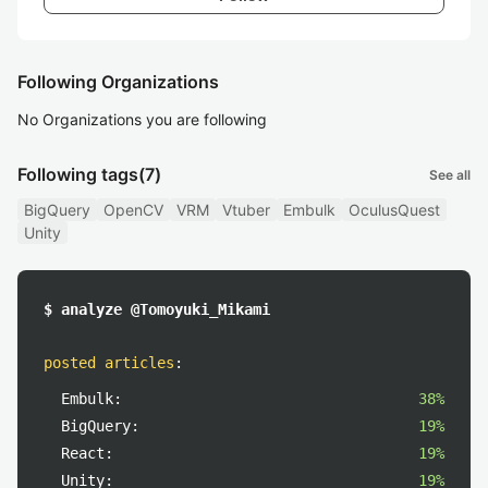
Following Organizations
No Organizations you are following
Following tags
(7)
See all
BigQuery
OpenCV
VRM
Vtuber
Embulk
OculusQuest
Unity
$ analyze @Tomoyuki_Mikami
posted articles
:
Embulk:
38%
BigQuery:
19%
React:
19%
Unity:
19%