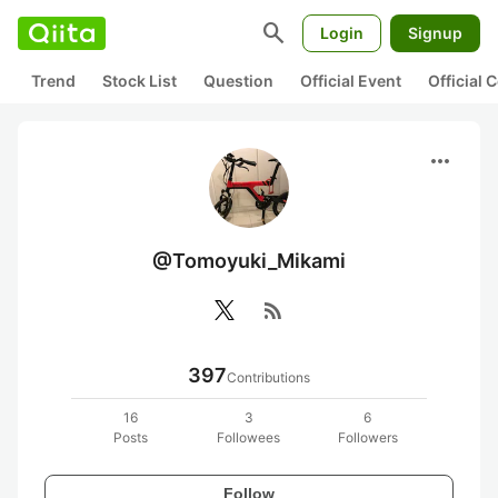
search
Login
Signup
Trend
Stock List
Question
Official Event
Official
more_horiz
@Tomoyuki_Mikami
rss_feed
397
Contributions
16
3
6
Posts
Followees
Followers
Follow