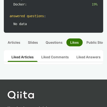
Docker:
19%
answered questions
:
No data
Articles
Slides
Questions
Likes
Public Stock
Liked Articles
Liked Comments
Liked Answers