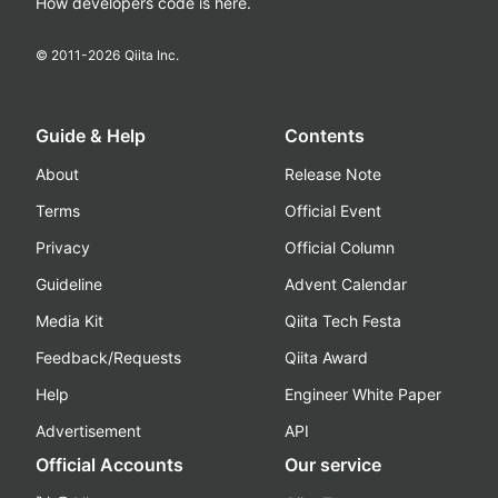
How developers code is here.
© 2011-
2026
Qiita Inc.
Guide & Help
Contents
About
Release Note
Terms
Official Event
Privacy
Official Column
Guideline
Advent Calendar
Media Kit
Qiita Tech Festa
Feedback/Requests
Qiita Award
Help
Engineer White Paper
Advertisement
API
Official Accounts
Our service