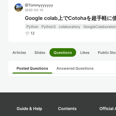
@
Tommyyyyyyy
2020-02-10
Google colab上でCotohaを超手
Python
Python3
colaboratory
GoogleColaborator
12
Articles
Slides
Questions
Likes
Public Sto
Posted Questions
Answered Questions
Guide & Help
Contents
Official