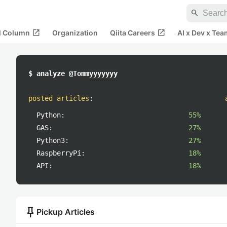
search
open_in_new
open_in_new
al Column
Organization
Qiita Careers
AI x Dev x Tea
$ analyze @Tommyyyyyyy
posted articles
:
Python:
55%
GAS:
27%
Python3:
27%
RaspberryPi:
18%
API:
18%
push_pin
Pickup Articles