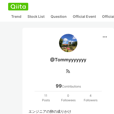
Trend
Stock List
Question
Official Event
Offici
more_horiz
@Tommyyyyyyy
rss_feed
99
Contributions
11
0
4
Posts
Followees
Followers
エンジニアの卵の成りかけ