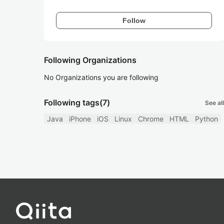
Follow
Following Organizations
No Organizations you are following
Following tags
(7)
See all
Java
iPhone
iOS
Linux
Chrome
HTML
Python