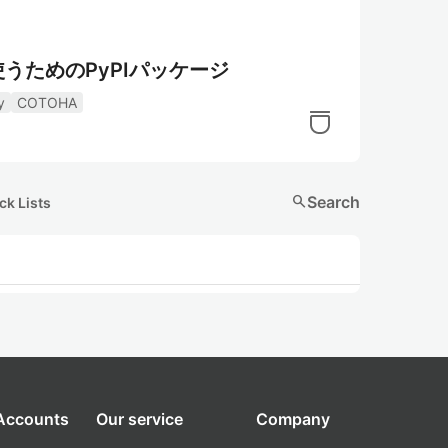
軽に使うためのPyPIパッケージ
y
COTOHA
search
Search
ck Lists
 Accounts
Our service
Company