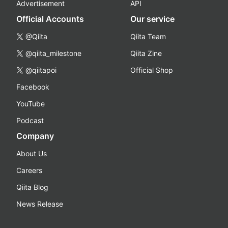
Advertisement
API
Official Accounts
Our service
@Qiita
Qiita Team
@qiita_milestone
Qiita Zine
@qiitapoi
Official Shop
Facebook
YouTube
Podcast
Company
About Us
Careers
Qiita Blog
News Release