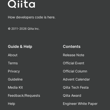
How developers code is here.
© 2011-
2026
Qiita Inc.
Guide & Help
Contents
About
Release Note
Terms
Official Event
Privacy
Official Column
Guideline
Advent Calendar
Media Kit
Qiita Tech Festa
Feedback/Requests
Qiita Award
Help
Engineer White Paper