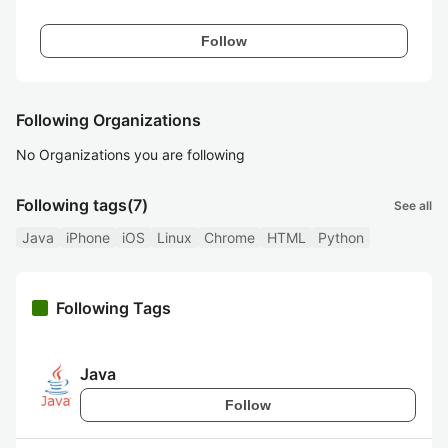
Follow
Following Organizations
No Organizations you are following
Following tags
(7)
See all
Java
iPhone
iOS
Linux
Chrome
HTML
Python
Following Tags
Java
Follow