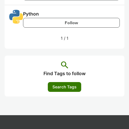
Python
Follow
1
/
1
search
Find Tags to follow
Search Tags