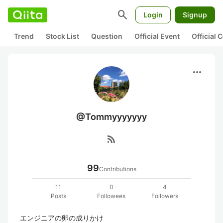
search
Login
Signup
Trend
Stock List
Question
Official Event
Official
more_horiz
@Tommyyyyyyy
rss_feed
99
Contributions
11
0
4
Posts
Followees
Followers
エンジニアの卵の成りかけ