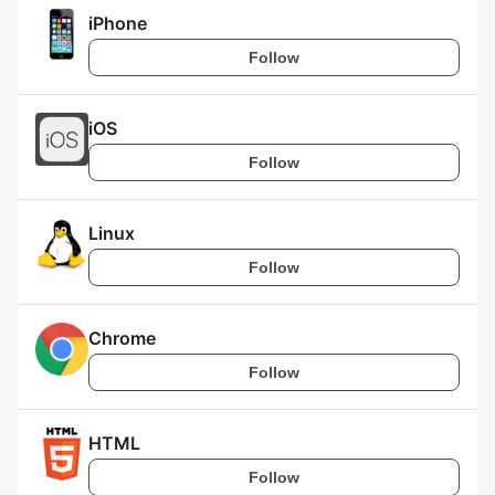
iPhone
Follow
iOS
Follow
Linux
Follow
Chrome
Follow
HTML
Follow