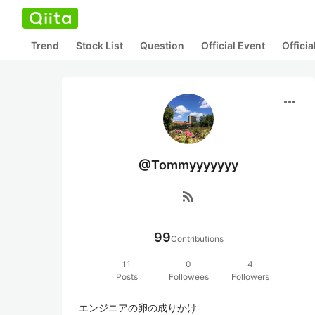
Trend
Stock List
Question
Official Event
Offici
more_horiz
@Tommyyyyyyy
rss_feed
99
Contributions
11
0
4
Posts
Followees
Followers
エンジニアの卵の成りかけ