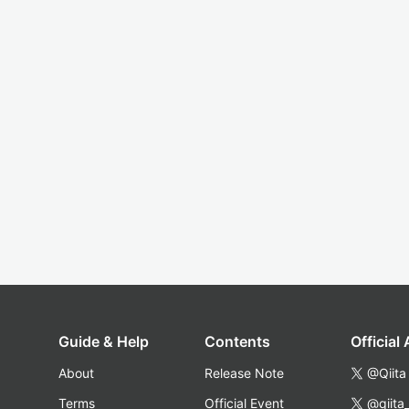
Guide & Help
Contents
Official
About
Release Note
@Qiita
Terms
Official Event
@qiita