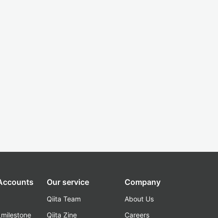
 Accounts
Our service
Company
Qiita Team
About Us
_milestone
Qiita Zine
Careers