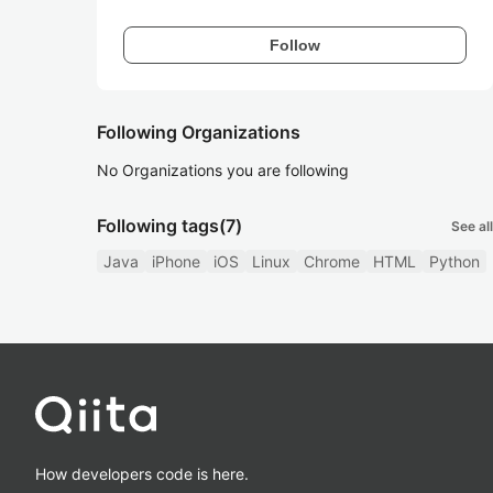
Follow
Following Organizations
No Organizations you are following
Following tags
(7)
See all
Java
iPhone
iOS
Linux
Chrome
HTML
Python
How developers code is here.