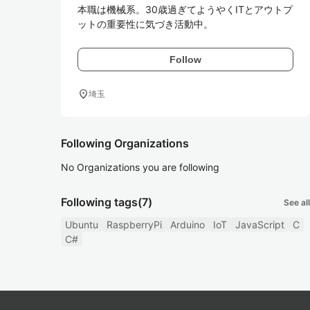
本職は機械系。30歳過ぎてようやくITとアウトプ
ットの重要性に気づき活動中。
Follow
location_on
埼玉
Following Organizations
No Organizations you are following
Following tags
(7)
See all
Ubuntu
RaspberryPi
Arduino
IoT
JavaScript
C
C#