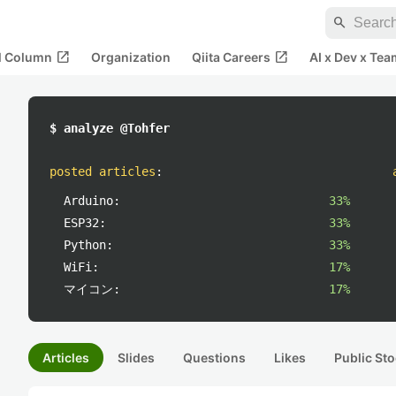
search
open_in_new
open_in_new
al Column
Organization
Qiita Careers
AI x Dev x Tea
$ analyze @Tohfer
posted articles
:
Arduino:
33%
ESP32:
33%
Python:
33%
WiFi:
17%
マイコン:
17%
Articles
Slides
Questions
Likes
Public Sto