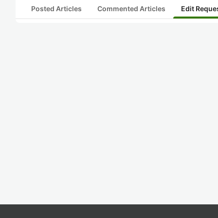
Posted Articles
Commented Articles
Edit Reque