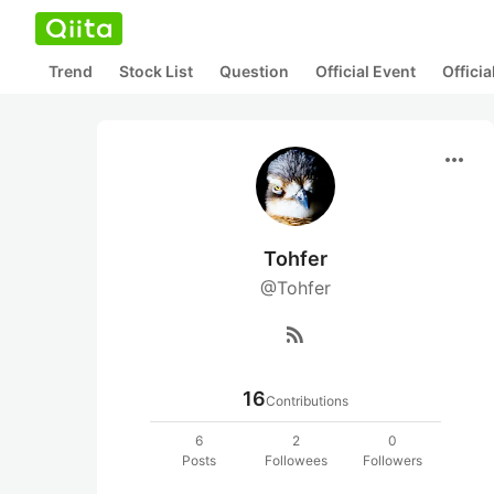
Trend
Stock List
Question
Official Event
Offici
more_horiz
Tohfer
@Tohfer
rss_feed
16
Contributions
6
2
0
Posts
Followees
Followers