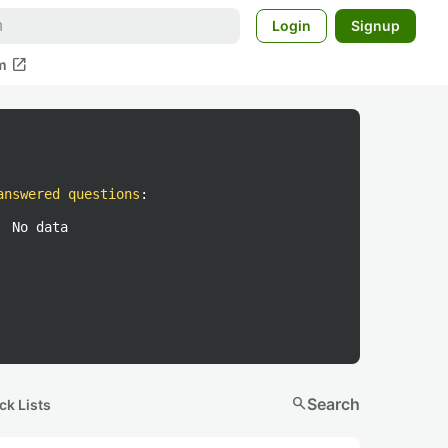
Login
Signup
open_in_new
m
answered questions
:
No data
search
Search
ck Lists