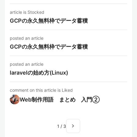
article is Stocked
GCPの永久無料枠でデータ蓄積
posted an article
GCPの永久無料枠でデータ蓄積
posted an article
laravelの始め方(Linux)
comment on this article is Liked
Web制作用語 まとめ 入門②
navigate_next
1
/
3