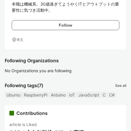
本職は機械系。30歳過ぎてようやくITとアウトプットの重
要性に気づき活動中。
Follow
location_on
埼玉
Following Organizations
No Organizations you are following
Following tags
(7)
See all
Ubuntu
RaspberryPi
Arduino
IoT
JavaScript
C
C#
Contributions
article is Liked