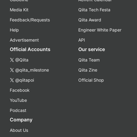
Media Kit
Qiita Tech Festa
Feedback/Requests
Qiita Award
Help
Engineer White Paper
Advertisement
API
Official Accounts
Our service
@Qiita
Qiita Team
@qiita_milestone
Qiita Zine
@qiitapoi
Official Shop
Facebook
YouTube
Podcast
Company
About Us