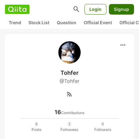
search
Login
Signup
Trend
Stock List
Question
Official Event
Official
more_horiz
Tohfer
@Tohfer
rss_feed
16
Contributions
6
2
0
Posts
Followees
Followers