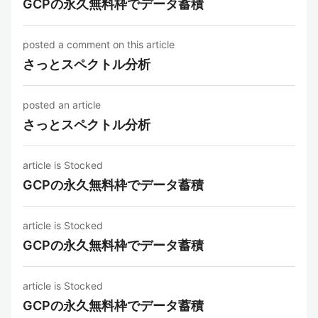
GCPの永久無料枠でデータ蓄積
posted a comment on this article
さっとスペクトル分析
posted an article
さっとスペクトル分析
article is Stocked
GCPの永久無料枠でデータ蓄積
article is Stocked
GCPの永久無料枠でデータ蓄積
article is Stocked
GCPの永久無料枠でデータ蓄積