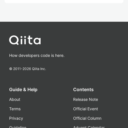
How developers code is here.
© 2011-
2026
Qiita Inc.
Guide & Help
Contents
About
Release Note
Terms
Official Event
Privacy
Official Column
Guideline
Advent Calendar