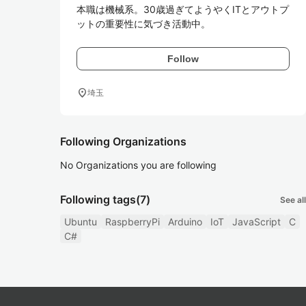
本職は機械系。30歳過ぎてようやくITとアウトプ
ットの重要性に気づき活動中。
Follow
location_on
埼玉
Following Organizations
No Organizations you are following
Following tags
(7)
See all
Ubuntu
RaspberryPi
Arduino
IoT
JavaScript
C
C#