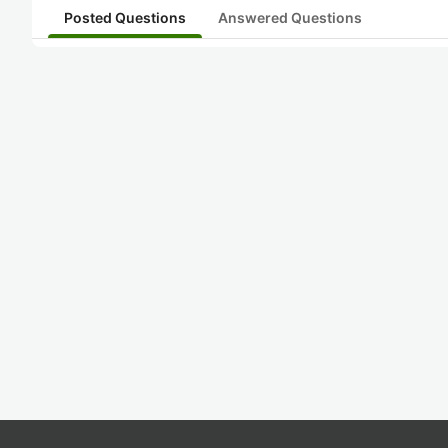
Posted Questions
Answered Questions