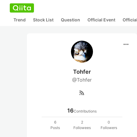
Trend
Stock List
Question
Official Event
Offici
more_horiz
Tohfer
@Tohfer
rss_feed
16
Contributions
6
2
0
Posts
Followees
Followers