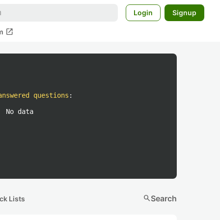
Login
Signup
open_in_new
m
answered questions
:
No data
search
Search
ck Lists