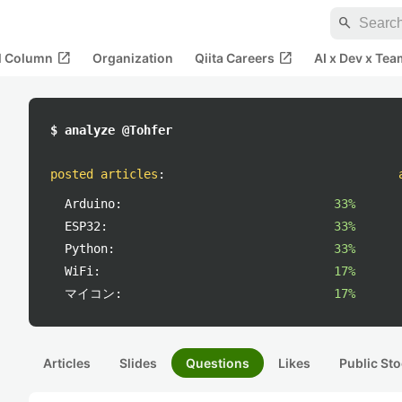
search
open_in_new
open_in_new
al Column
Organization
Qiita Careers
AI x Dev x Tea
$ analyze @Tohfer
posted articles
:
Arduino:
33%
ESP32:
33%
Python:
33%
WiFi:
17%
マイコン:
17%
Articles
Slides
Questions
Likes
Public Sto