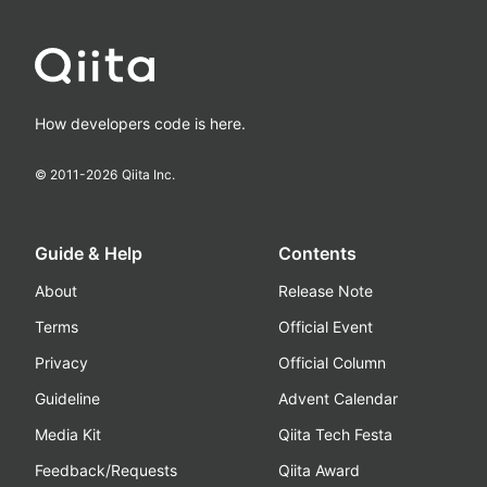
How developers code is here.
© 2011-
2026
Qiita Inc.
Guide & Help
Contents
About
Release Note
Terms
Official Event
Privacy
Official Column
Guideline
Advent Calendar
Media Kit
Qiita Tech Festa
Feedback/Requests
Qiita Award