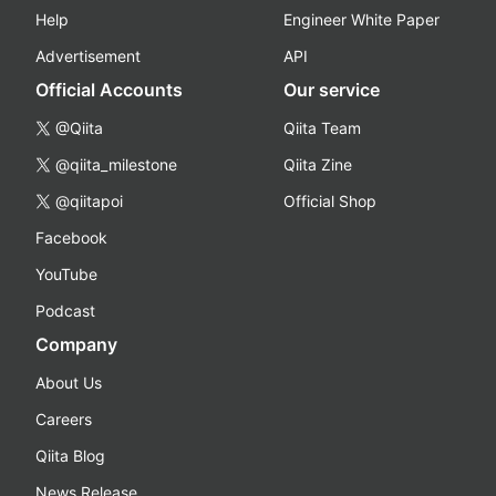
Help
Engineer White Paper
Advertisement
API
Official Accounts
Our service
@Qiita
Qiita Team
@qiita_milestone
Qiita Zine
@qiitapoi
Official Shop
Facebook
YouTube
Podcast
Company
About Us
Careers
Qiita Blog
News Release