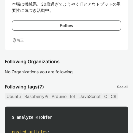
本職は機械系。30歳過ぎてようやくITとアウトプットの重
要性に気づき活動中。
Follow
location_on
埼玉
Following Organizations
No Organizations you are following
Following tags
(7)
See all
Ubuntu
RaspberryPi
Arduino
IoT
JavaScript
C
C#
$ analyze @Tohfer
posted articles
: