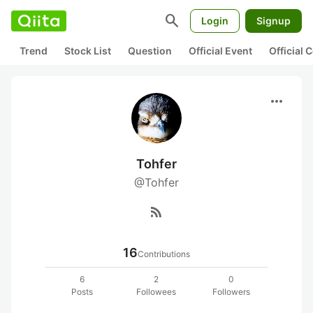
search
Login
Signup
Trend
Stock List
Question
Official Event
Official
more_horiz
Tohfer
@Tohfer
rss_feed
16
Contributions
6
2
0
Posts
Followees
Followers