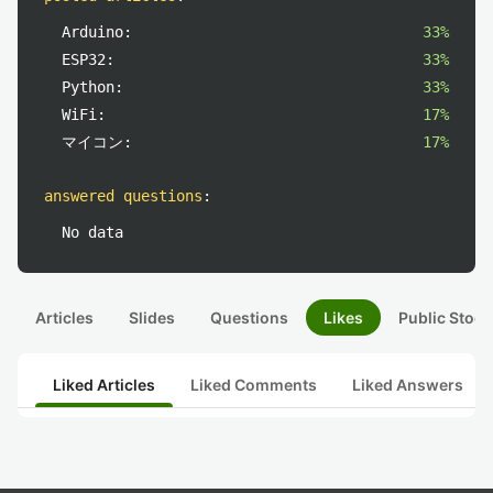
Arduino:
33%
ESP32:
33%
Python:
33%
WiFi:
17%
マイコン:
17%
answered questions
:
No data
Articles
Slides
Questions
Likes
Public Stock
Liked Articles
Liked Comments
Liked Answers