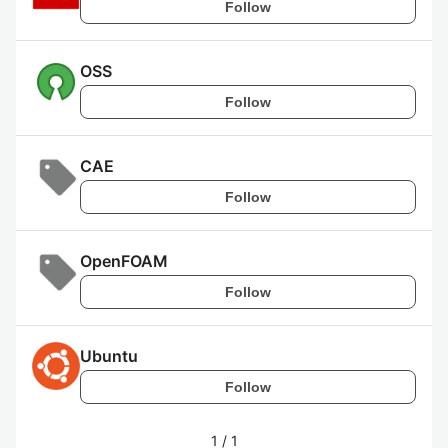
Follow
OSS
Follow
CAE
Follow
OpenFOAM
Follow
Ubuntu
Follow
1
/
1