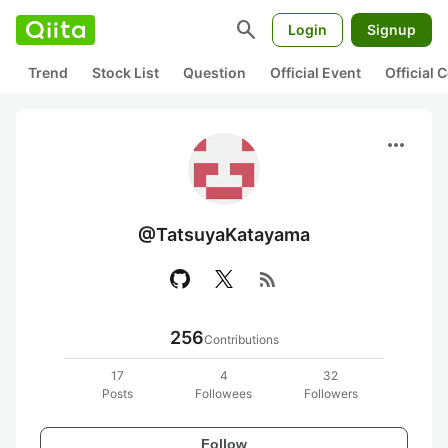
search
Login
Signup
Trend
Stock List
Question
Official Event
Official
more_horiz
@TatsuyaKatayama
rss_feed
256
Contributions
17
4
32
Posts
Followees
Followers
Follow