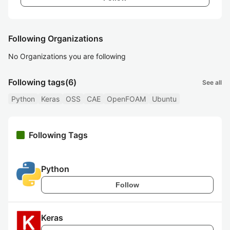
Following Organizations
No Organizations you are following
Following tags
(6)
See all
Python
Keras
OSS
CAE
OpenFOAM
Ubuntu
Following Tags
Python
Follow
Keras