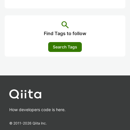
search
Find Tags to follow
Search Tags
How developers code is here.
© 2011-
2026
Qiita Inc.