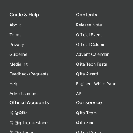
Guide & Help
Contents
About
Release Note
Terms
Official Event
Privacy
Official Column
Guideline
Advent Calendar
Media Kit
Qiita Tech Festa
Feedback/Requests
Qiita Award
Help
Engineer White Paper
Advertisement
API
Official Accounts
Our service
@Qiita
Qiita Team
@qiita_milestone
Qiita Zine
@qiitapoi
Official Shop