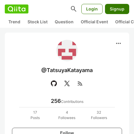
search
Login
Signup
Trend
Stock List
Question
Official Event
Official
more_horiz
@TatsuyaKatayama
rss_feed
256
Contributions
17
4
32
Posts
Followees
Followers
Follow