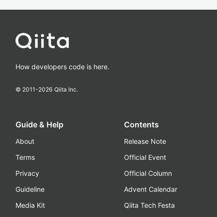
How developers code is here.
© 2011-
2026
Qiita Inc.
Guide & Help
Contents
About
Release Note
Terms
Official Event
Privacy
Official Column
Guideline
Advent Calendar
Media Kit
Qiita Tech Festa