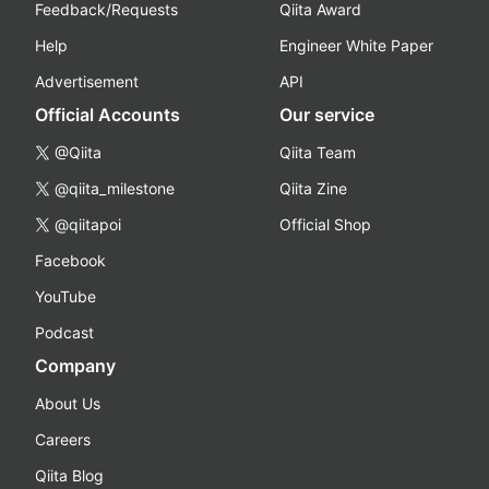
Feedback/Requests
Qiita Award
Help
Engineer White Paper
Advertisement
API
Official Accounts
Our service
@Qiita
Qiita Team
@qiita_milestone
Qiita Zine
@qiitapoi
Official Shop
Facebook
YouTube
Podcast
Company
About Us
Careers
Qiita Blog