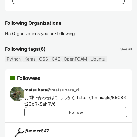
Following Organizations
No Organizations you are following
Following tags
(6)
See all
Python
Keras
OSS
CAE
OpenFOAM
Ubuntu
Followees
matsubara
@
matsubara_d
お問い合わせはこちらから https://forms.gle/B5C86
t2QpRkSahRV6
Follow
@
mmer547