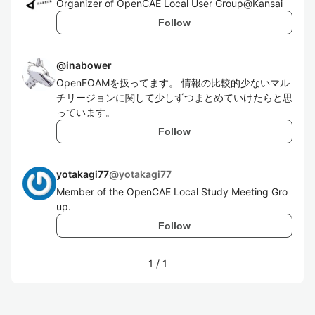
Organizer of OpenCAE Local User Group@Kansai
Follow
@
inabower
OpenFOAMを扱ってます。 情報の比較的少ないマル
チリージョンに関して少しずつまとめていけたらと思
っています。
Follow
yotakagi77
@
yotakagi77
Member of the OpenCAE Local Study Meeting Gro
up.
Follow
1
/
1