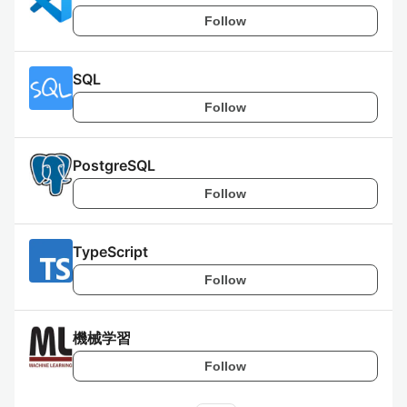
Follow
SQL
Follow
PostgreSQL
Follow
TypeScript
Follow
機械学習
Follow