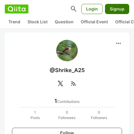
search
Login
Signup
Trend
Stock List
Question
Official Event
Official
more_horiz
@Shrike_A25
rss_feed
1
Contributions
1
0
0
Posts
Followees
Followers
Follow