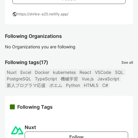
public
https://shrike-a25.netlify.app/
Following Organizations
No Organizations you are following
Following tags
(17)
See all
Nuxt
Excel
Docker
kubernetes
React
VSCode
SQL
PostgreSQL
TypeScript
機械学習
Vue.js
JavaScript
新人プログラマ応援
ポエム
Python
HTML5
C#
Following Tags
Nuxt
Follow