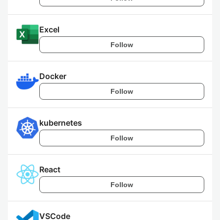
Excel
Follow
Docker
Follow
kubernetes
Follow
React
Follow
VSCode