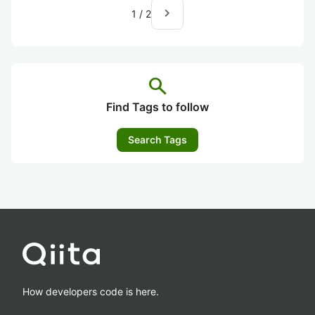
navigate_next
1
/
2
search
Find Tags to follow
Search Tags
How developers code is here.