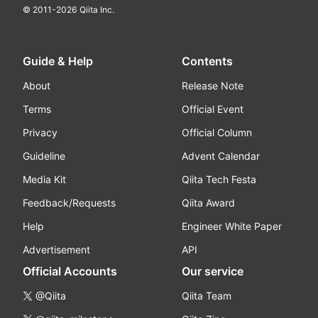
© 2011-
2026
Qiita Inc.
Guide & Help
Contents
About
Release Note
Terms
Official Event
Privacy
Official Column
Guideline
Advent Calendar
Media Kit
Qiita Tech Festa
Feedback/Requests
Qiita Award
Help
Engineer White Paper
Advertisement
API
Official Accounts
Our service
@Qiita
Qiita Team