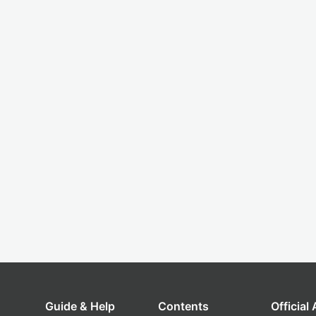
Guide & Help
Contents
Official