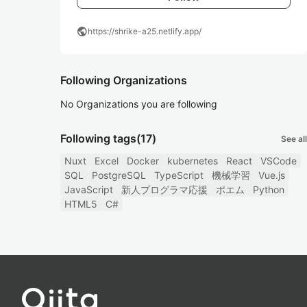
public
https://shrike-a25.netlify.app/
Following Organizations
No Organizations you are following
Following tags
(17)
See all
Nuxt
Excel
Docker
kubernetes
React
VSCode
SQL
PostgreSQL
TypeScript
機械学習
Vue.js
JavaScript
新人プログラマ応援
ポエム
Python
HTML5
C#