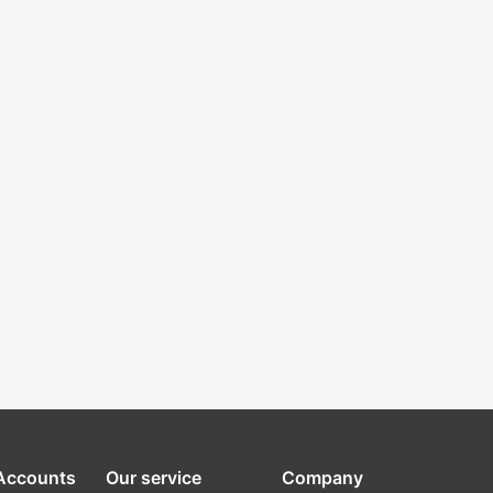
 Accounts
Our service
Company