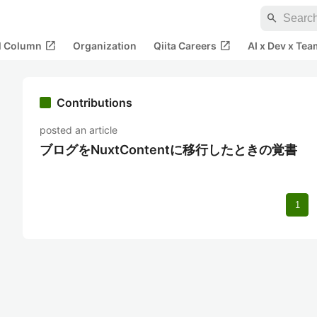
search
open_in_new
open_in_new
al Column
Organization
Qiita Careers
AI x Dev x Tea
Contributions
posted an article
ブログをNuxtContentに移行したときの覚書
1