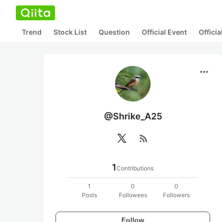
Trend
Stock List
Question
Official Event
Offici
more_horiz
@Shrike_A25
rss_feed
1
Contributions
1
0
0
Posts
Followees
Followers
Follow