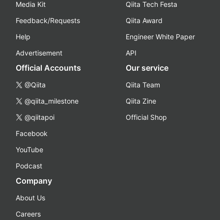
Media Kit
Qiita Tech Festa
Feedback/Requests
Qiita Award
Help
Engineer White Paper
Advertisement
API
Official Accounts
Our service
@Qiita
Qiita Team
@qiita_milestone
Qiita Zine
@qiitapoi
Official Shop
Facebook
YouTube
Podcast
Company
About Us
Careers