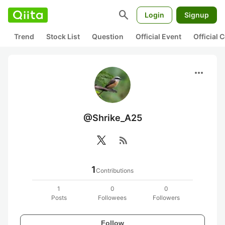
search
Login
Signup
Trend
Stock List
Question
Official Event
Official
more_horiz
@Shrike_A25
rss_feed
1
Contributions
1
0
0
Posts
Followees
Followers
Follow