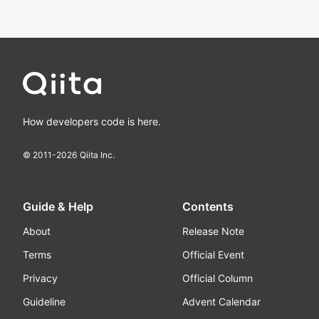
How developers code is here.
© 2011-
2026
Qiita Inc.
Guide & Help
Contents
About
Release Note
Terms
Official Event
Privacy
Official Column
Guideline
Advent Calendar