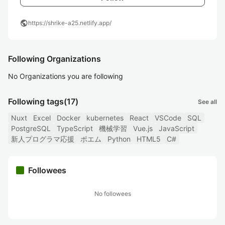
public
https://shrike-a25.netlify.app/
Following Organizations
No Organizations you are following
Following tags
(17)
See all
Nuxt
Excel
Docker
kubernetes
React
VSCode
SQL
PostgreSQL
TypeScript
機械学習
Vue.js
JavaScript
新人プログラマ応援
ポエム
Python
HTML5
C#
Followees
No followees