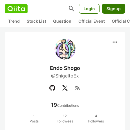
search
Login
Signup
Trend
Stock List
Question
Official Event
Official
more_horiz
Endo Shogo
@ShigeItoEx
rss_feed
19
Contributions
1
12
4
Posts
Followees
Followers