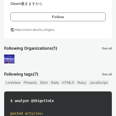
Gleam書きますから
Follow
public
https://zenn.dev/ito_shigeru
Following Organizations
(1)
See all
Following tags
(7)
See all
LiveView
Phoenix
Elixir
Rails
HTML5
Ruby
JavaScript
$ analyze @ShigeItoEx
posted articles
: