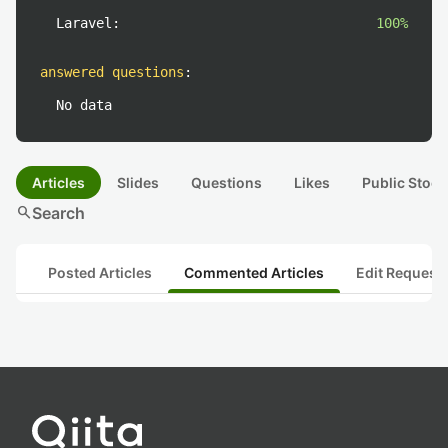
Laravel:
100%
answered questions
:
No data
Articles
Slides
Questions
Likes
Public Stock
search
Search
Posted Articles
Commented Articles
Edit Request