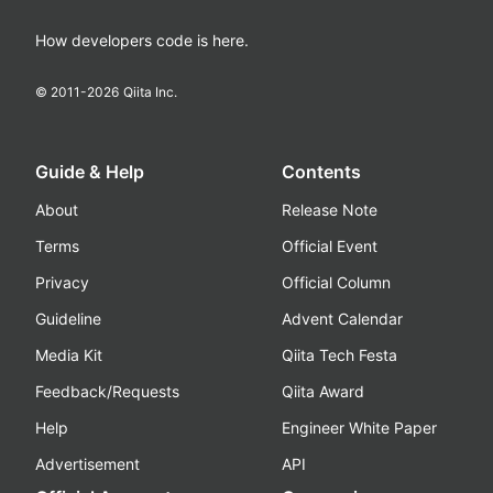
How developers code is here.
© 2011-
2026
Qiita Inc.
Guide & Help
Contents
About
Release Note
Terms
Official Event
Privacy
Official Column
Guideline
Advent Calendar
Media Kit
Qiita Tech Festa
Feedback/Requests
Qiita Award
Help
Engineer White Paper
Advertisement
API