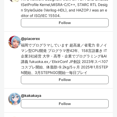
tSetProfile Kernel,MISRA-C/C++, STARC RTL Desig
n StyleGuide (Verilog-HDL), and HAZOP.I was an e
ditor of ISO/IEC 15504.
Follow
@
piacerex
福岡でプログラマしています 超高速／省電力 非ノイ
マン型CPU開発 プログラマ歴42年、158言語書き IT
企業3社経営 大学・高専・企業でプログラミング&AI
講義 fukuoka.ex／ElixirConf JP創設 2023年スペ107
コスプレ開始、体脂肪-9.2kg/5ヶ月 2025年1月STEP
N開始、3月STEPNGO開始⋯毎日プレイ
Follow
@
kakakaya
Follow