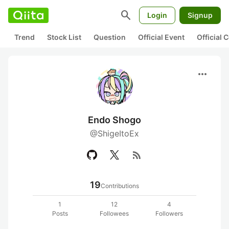
search
Login
Signup
Trend
Stock List
Question
Official Event
Official
more_horiz
Endo Shogo
@ShigeItoEx
rss_feed
19
Contributions
1
12
4
Posts
Followees
Followers