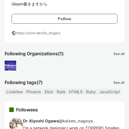
Gleam書きますから
Follow
public
https://zenn.dev/ito_shigeru
Following Organizations
(1)
See all
Following tags
(7)
See all
LiveView
Phoenix
Elixir
Rails
HTML5
Ruby
JavaScript
Followees
Dr. Kiyoshi Ogawa
@
kaizen_nagoya
I'm a network designer.I work on TOPPERS Smalles