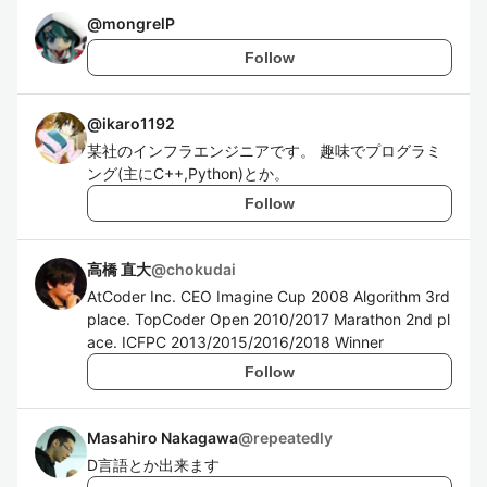
@
mongrelP
Follow
@
ikaro1192
某社のインフラエンジニアです。 趣味でプログラミ
ング(主にC++,Python)とか。
Follow
高橋 直大
@
chokudai
AtCoder Inc. CEO Imagine Cup 2008 Algorithm 3rd
place. TopCoder Open 2010/2017 Marathon 2nd pl
ace. ICFPC 2013/2015/2016/2018 Winner
Follow
Masahiro Nakagawa
@
repeatedly
D言語とか出来ます