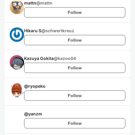
mattn
@
mattn
Follow
Hikaru S
@
schwertkreuz
Follow
Kazuya Gokita
@
kazoo04
Follow
@
ryopeko
Follow
@
yanzm
Follow