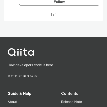
Follow
1
/
1
How developers code is here.
© 2011-
2026
Qiita Inc.
Guide & Help
Contents
About
Release Note