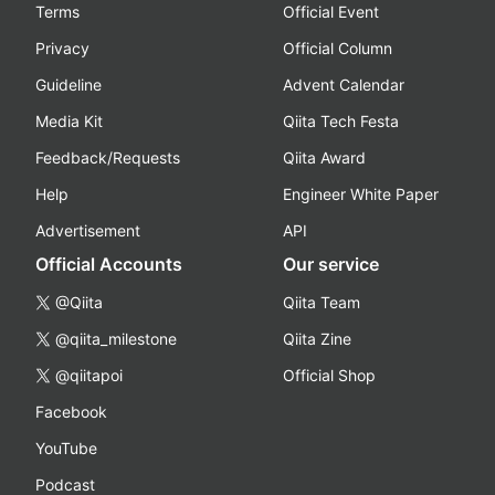
Terms
Official Event
Privacy
Official Column
Guideline
Advent Calendar
Media Kit
Qiita Tech Festa
Feedback/Requests
Qiita Award
Help
Engineer White Paper
Advertisement
API
Official Accounts
Our service
@Qiita
Qiita Team
@qiita_milestone
Qiita Zine
@qiitapoi
Official Shop
Facebook
YouTube
Podcast