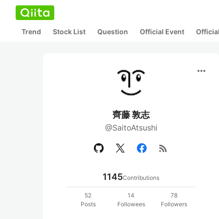
Trend
Stock List
Question
Official Event
Offici
more_horiz
齊藤 敦志
@SaitoAtsushi
rss_feed
1145
Contributions
52
14
78
Posts
Followees
Followers