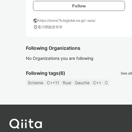
Follow
public
https://www7b.biglobe.ne.jp/~saia/
location_on
香川県観音寺市
Following Organizations
No Organizations you are following
Following tags
(6)
See all
Scheme
C++11
Rust
Gauche
C++
C