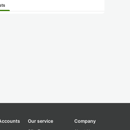
sts
 Accounts
Our service
Company