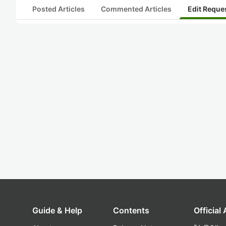
Posted Articles
Commented Articles
Edit Reque
Guide & Help
Contents
Official