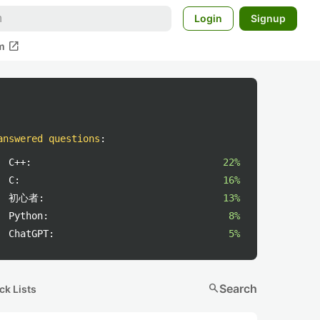
Login
Signup
open_in_new
m
answered questions
:
C++:
22%
C:
16%
初心者:
13%
Python:
8%
ChatGPT:
5%
search
Search
ck Lists