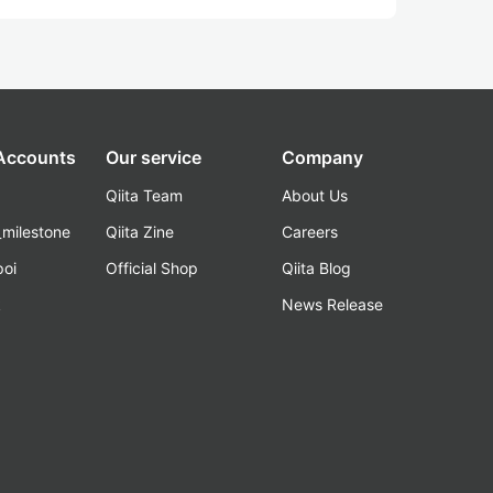
 Accounts
Our service
Company
Qiita Team
About Us
_milestone
Qiita Zine
Careers
poi
Official Shop
Qiita Blog
k
News Release