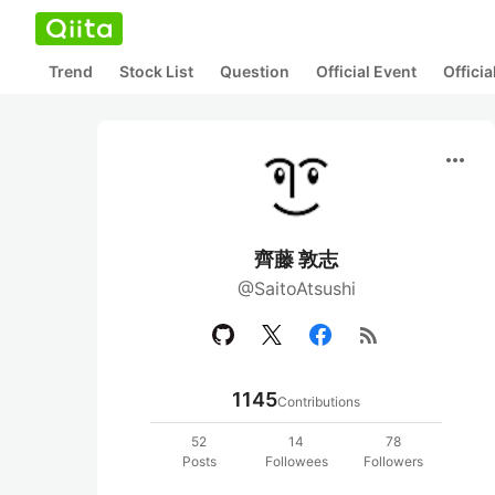
Trend
Stock List
Question
Official Event
Offici
more_horiz
齊藤 敦志
@SaitoAtsushi
rss_feed
1145
Contributions
52
14
78
Posts
Followees
Followers