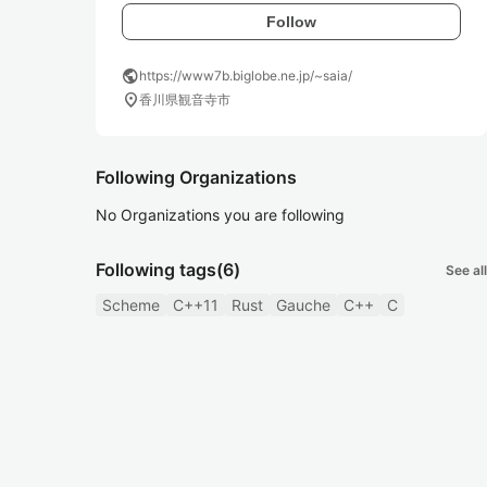
Follow
public
https://www7b.biglobe.ne.jp/~saia/
location_on
香川県観音寺市
Following Organizations
No Organizations you are following
Following tags
(6)
See all
Scheme
C++11
Rust
Gauche
C++
C