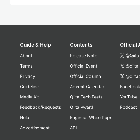
Guide & Help
Contents
Official
About
Release Note
@Qiita
Terms
Official Event
@qiita
Privacy
Official Column
@qiita
Guideline
Advent Calendar
Faceboo
Media Kit
Qiita Tech Festa
YouTube
Feedback/Requests
Qiita Award
Podcast
Help
Engineer White Paper
Advertisement
API