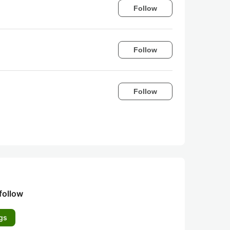
Follow
Follow
Follow
follow
gs