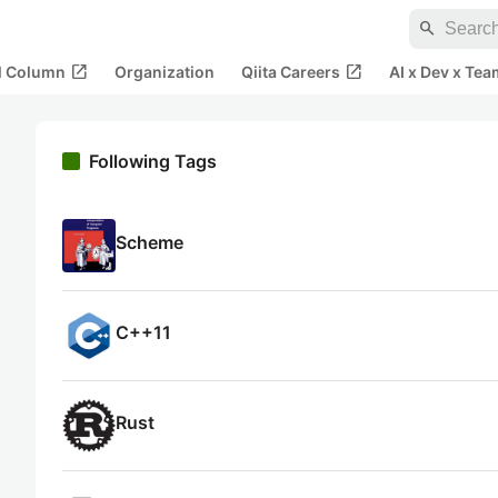
search
open_in_new
open_in_new
al Column
Organization
Qiita Careers
AI x Dev x Tea
Following Tags
Scheme
C++11
Rust