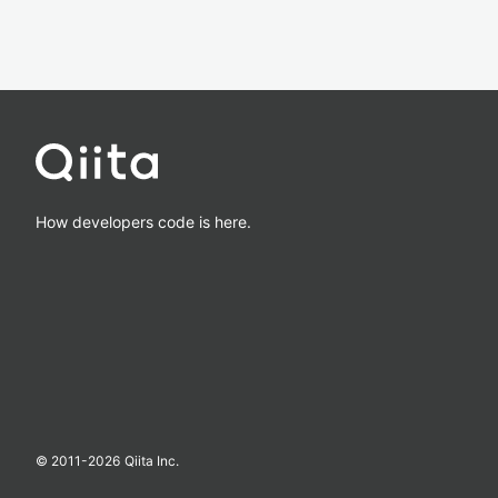
How developers code is here.
© 2011-
2026
Qiita Inc.