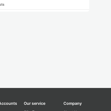
sts
 Accounts
Our service
Company