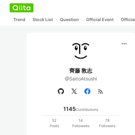
Trend
Stock List
Question
Official Event
Offici
more_horiz
齊藤 敦志
@SaitoAtsushi
rss_feed
1145
Contributions
52
14
78
Posts
Followees
Followers