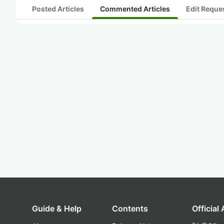
Posted Articles
Commented Articles
Edit Reque
Guide & Help
Contents
Official