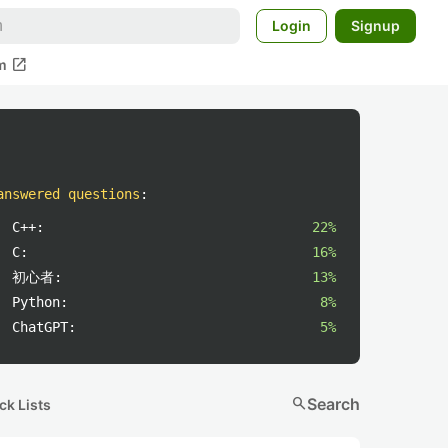
Login
Signup
open_in_new
m
answered questions
:
C++:
22%
C:
16%
初心者:
13%
Python:
8%
ChatGPT:
5%
search
Search
ck Lists