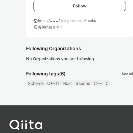
Follow
public
https://www7b.biglobe.ne.jp/~saia/
location_on
香川県観音寺市
Following Organizations
No Organizations you are following
Following tags
(6)
See all
Scheme
C++11
Rust
Gauche
C++
C