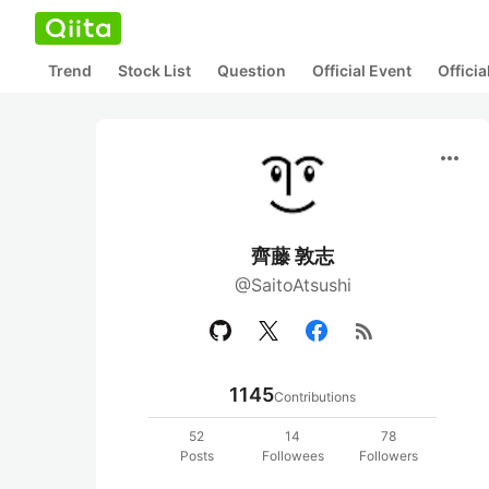
Trend
Stock List
Question
Official Event
Offici
more_horiz
齊藤 敦志
@SaitoAtsushi
rss_feed
1145
Contributions
52
14
78
Posts
Followees
Followers