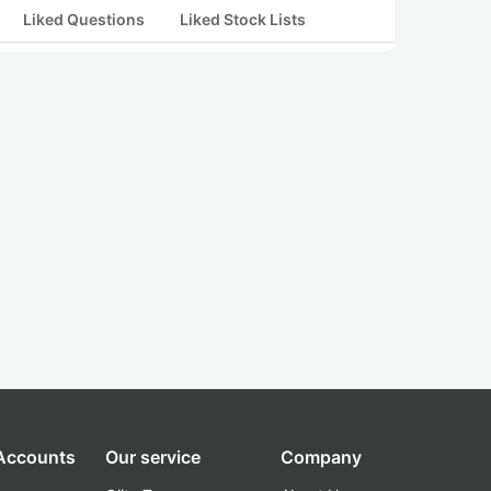
Liked Questions
Liked Stock Lists
 Accounts
Our service
Company