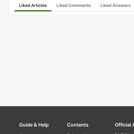
Liked Articles
Liked Comments
Liked Answers
Guide & Help
Contents
Official