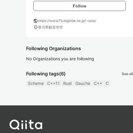
Follow
public
https://www7b.biglobe.ne.jp/~saia/
location_on
香川県観音寺市
Following Organizations
No Organizations you are following
Following tags
(6)
See all
Scheme
C++11
Rust
Gauche
C++
C