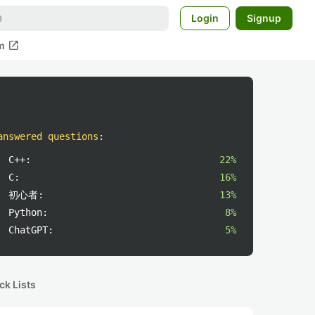
Login
Signup
open_in_new
m
answered questions
:
C++:
22%
C:
16%
初心者:
13%
Python:
8%
ChatGPT:
5%
ck Lists