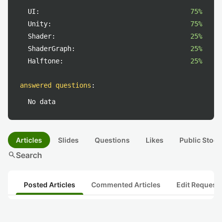
UI:
75%
Unity:
75%
Shader:
25%
ShaderGraph:
25%
Halftone:
25%
answered questions
:
No data
Articles
Slides
Questions
Likes
Public Stock
search
Search
Posted Articles
Commented Articles
Edit Request