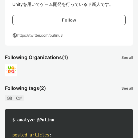
Unityを用いてゲーム開発を行っているド新人です。
Follow
public
https://twitter.com/putinu3
Following Organizations
(1)
See all
Following tags
(2)
See all
Git
C#
$ analyze @Putinu
posted articles
: