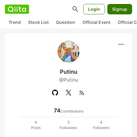
search
Login
Signup
Trend
Stock List
Question
Official Event
Official
more_horiz
Putinu
@Putinu
rss_feed
74
Contributions
4
3
4
Posts
Followees
Followers