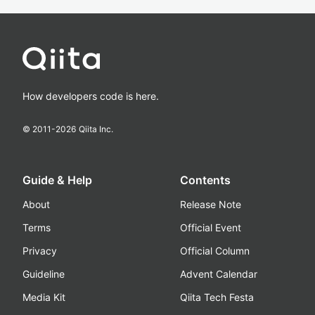
How developers code is here.
© 2011-
2026
Qiita Inc.
Guide & Help
Contents
About
Release Note
Terms
Official Event
Privacy
Official Column
Guideline
Advent Calendar
Media Kit
Qiita Tech Festa