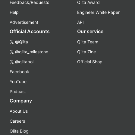
Feedback/Requests
Qiita Award
Help
Engineer White Paper
Advertisement
API
Official Accounts
Our service
@Qiita
Qiita Team
@qiita_milestone
Qiita Zine
@qiitapoi
Official Shop
Facebook
YouTube
Podcast
Company
About Us
Careers
Qiita Blog