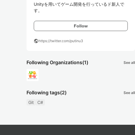
Unityを用いてゲーム開発を行っているド新人で
す。
Follow
public
https://twitter.com/putinu3
Following Organizations
(1)
See all
Following tags
(2)
See all
Git
C#