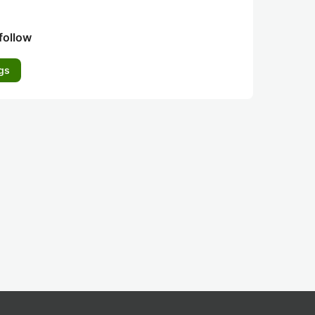
follow
gs