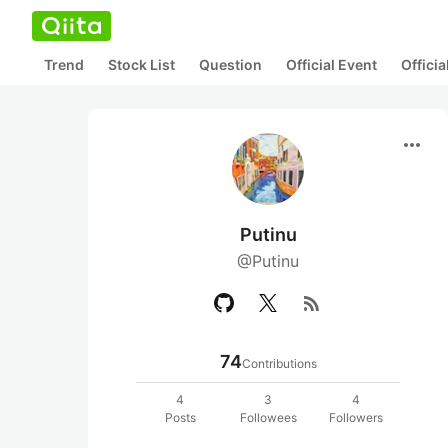
Trend
Stock List
Question
Official Event
Offici
more_horiz
Putinu
@Putinu
rss_feed
74
Contributions
4
3
4
Posts
Followees
Followers