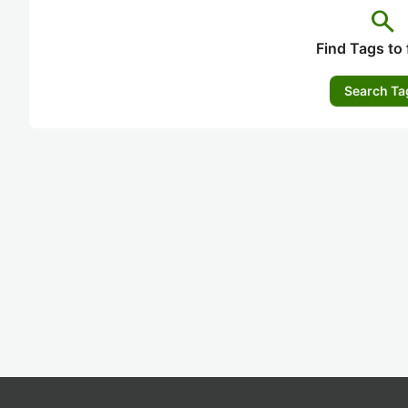
search
Find Tags to 
Search Ta